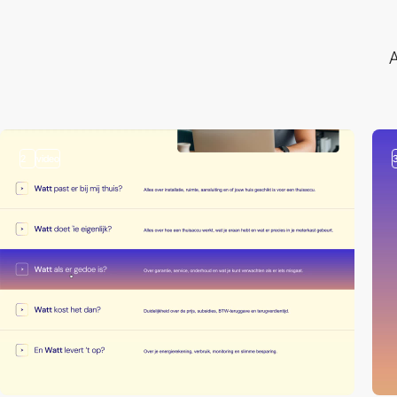
A
2
video