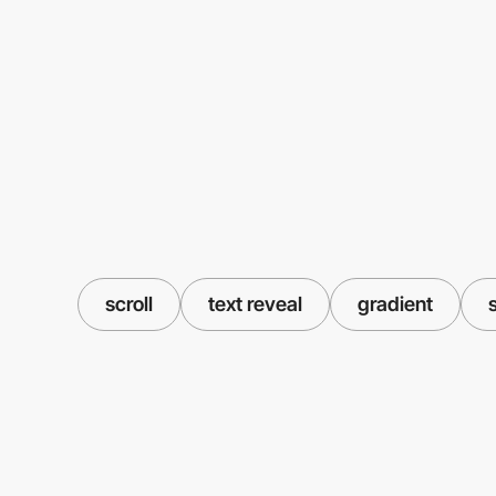
scroll
text reveal
gradient