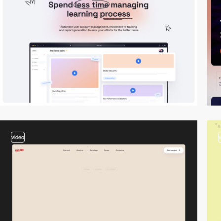
video