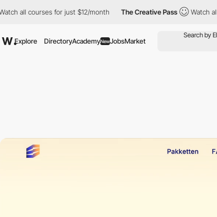
ll courses for just $12/month
The Creative Pass
Watch all cours
Explore
Directory
Academy
Jobs
Market
New