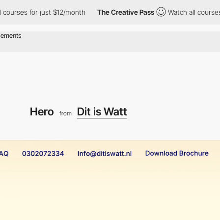
es for just $12/month
The Creative Pass
Watch all courses for j
Hero
Dit is Watt
from