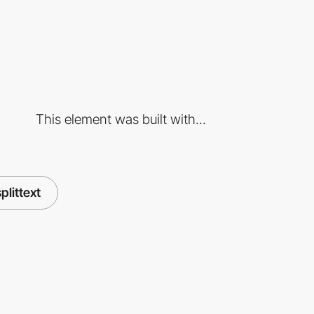
This element was built with...
splittext