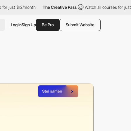
ust $12/month
The Creative Pass
Watch all courses for just $12/
Log in
Sign Up
Be Pro
Submit Website