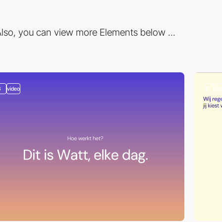
lso, you can view more Elements below ...
3
video
2
vi