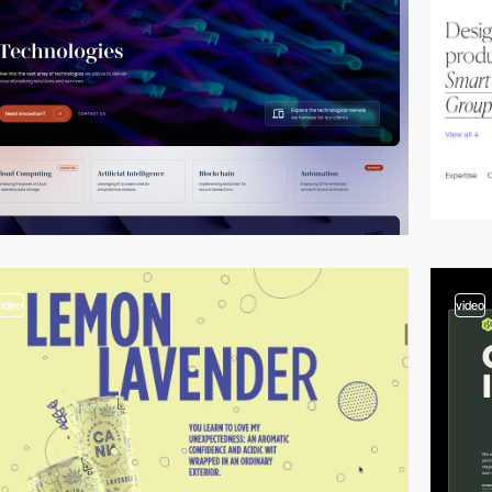
video
video