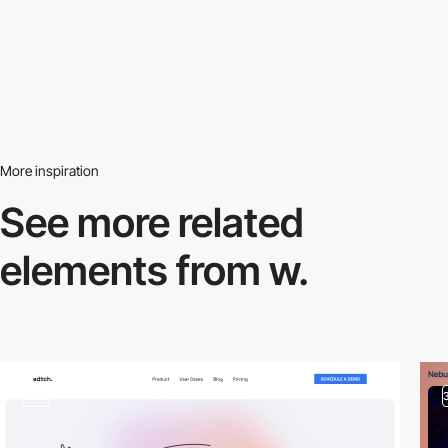
More inspiration
See more related
elements from w.
video