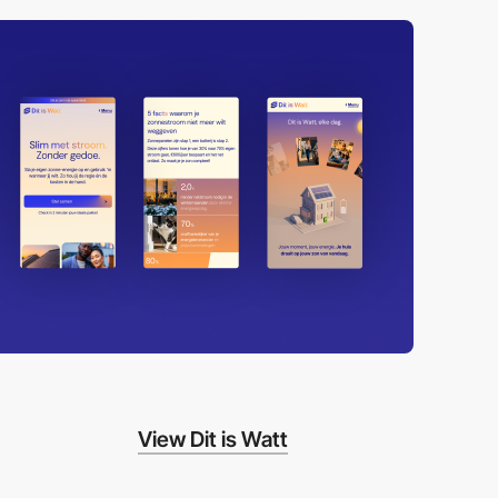
View Dit is Watt