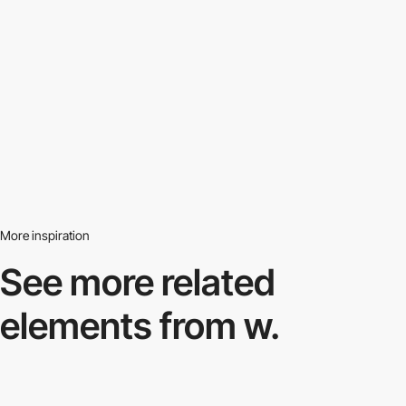
More inspiration
See more related
elements from w.