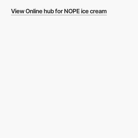
View Online hub for NOPE ice cream