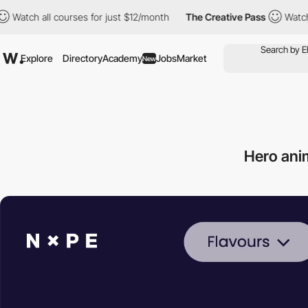
urses for just $12/month
The Creative Pass
Watch all courses fo
Explore
Directory
Academy
Jobs
Market
New
Hero ani