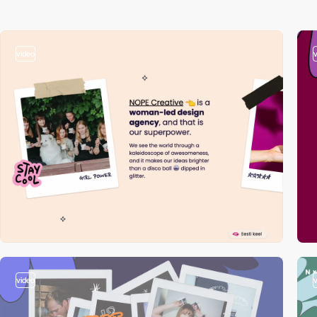
video
video