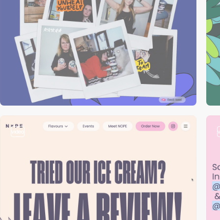
video