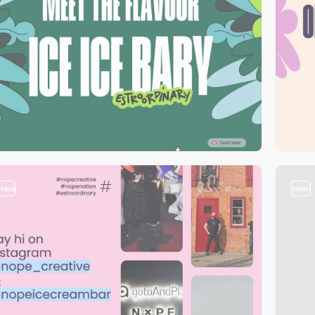
video
video