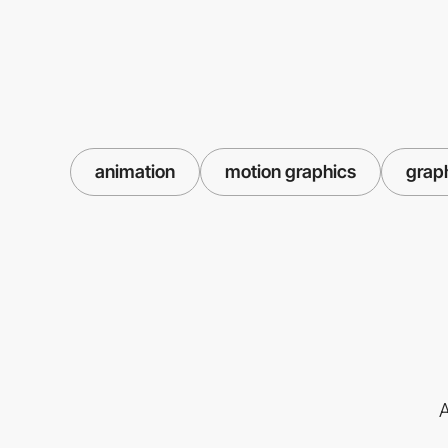
animation
motion graphics
grap
A