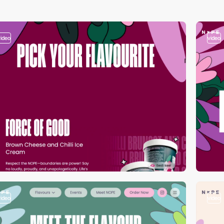
video
video
video
video