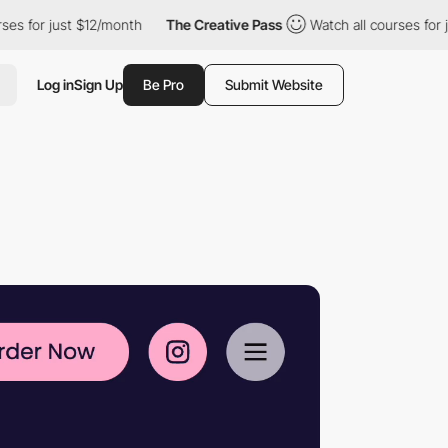
12/month
The Creative Pass
Watch all courses for just $12/month
Log in
Sign Up
Be Pro
Submit Website