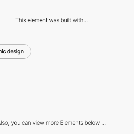
This element was built with...
hic design
lso, you can view more Elements below ...