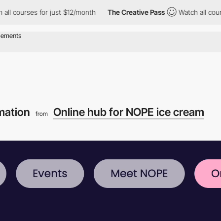
r just $12/month
The Creative Pass
Watch all courses for just $
mation
Online hub for NOPE ice cream
from