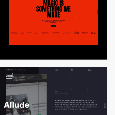
video