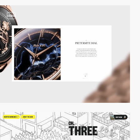
video
video