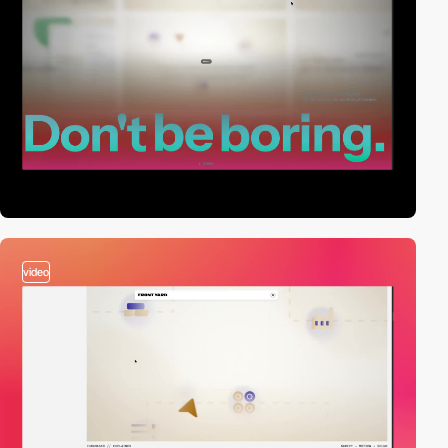
video