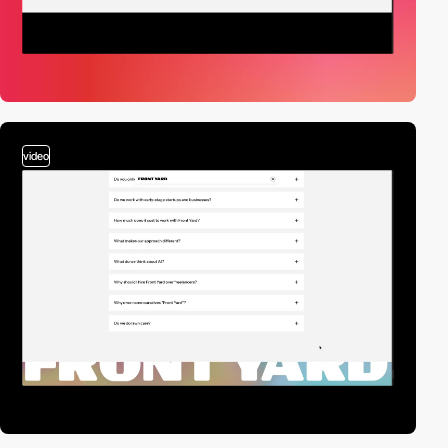
video