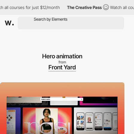
 courses for just $12/month
The Creative Pass
Watch all courses
Hero animation
from
Front Yard