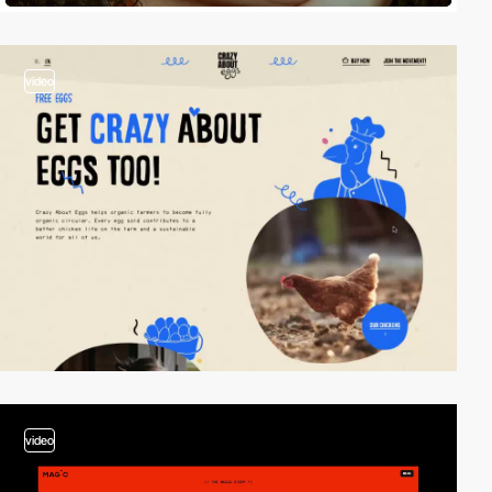
video
video