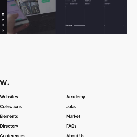
Websites
Academy
Collections
Jobs
Elements
Market
Directory
FAQs
Conferences
About Us