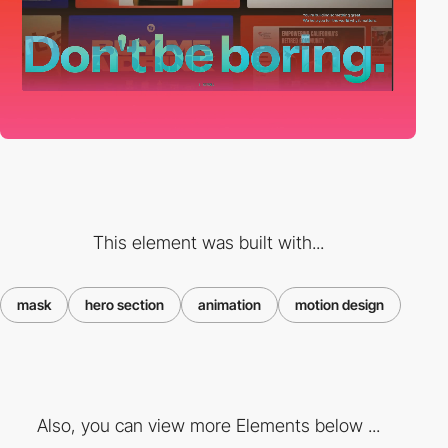
This element was built with...
mask
hero section
animation
motion design
Also, you can view more Elements below ...