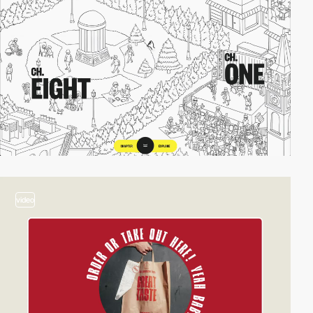
video