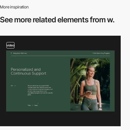
More inspiration
See more related
elements from w.
video