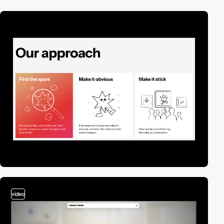
video