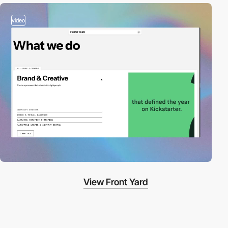
video
View Front Yard