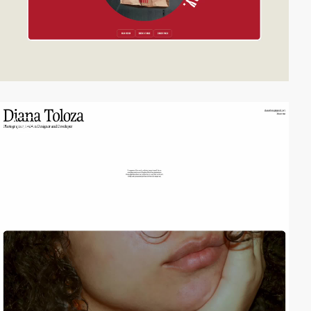
video