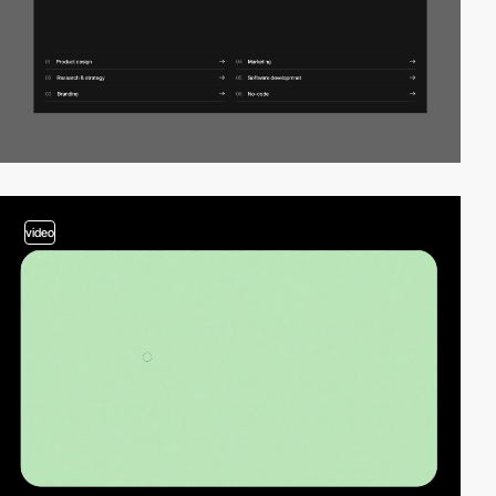
video