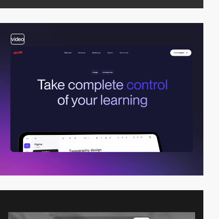
video