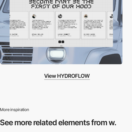
View HYDROFLOW
More inspiration
See more related
elements from w.