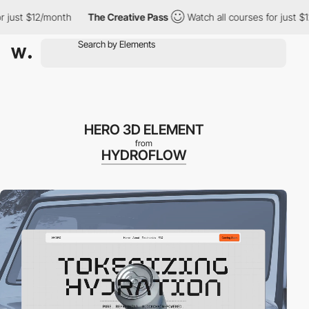
st $12/month
The Creative Pass
Watch all courses for just $12/m
HERO 3D ELEMENT
from
HYDROFLOW