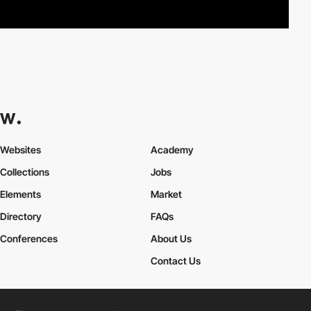
Websites
Academy
Collections
Jobs
Elements
Market
Directory
FAQs
Conferences
About Us
Contact Us