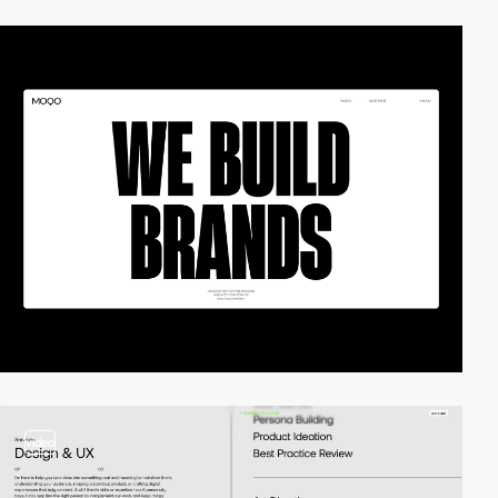
video