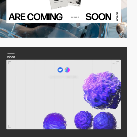
video