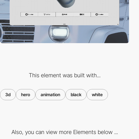
This element was built with...
3d
hero
animation
black
white
Also, you can view more Elements below ...