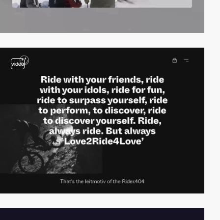
video