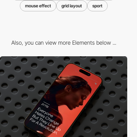
mouse effect
grid layout
sport
Also, you can view more Elements below ...