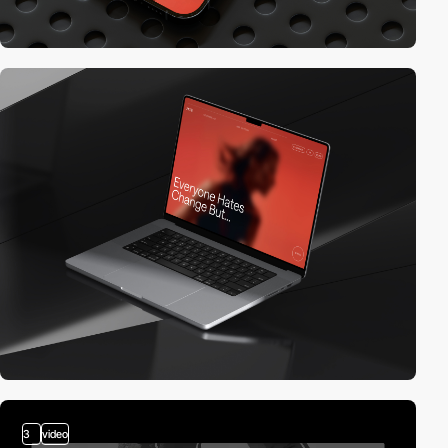
3
video