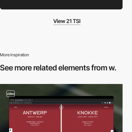
View 21 TSI
More inspiration
See more related
elements from w.
video