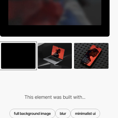
This element was built with...
full background image
blur
minimalist ui