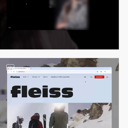
video