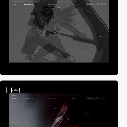
3
video