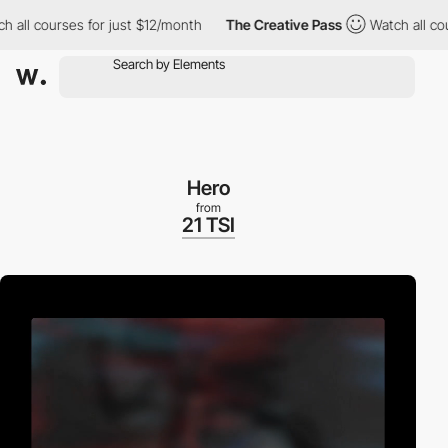
 courses for just $12/month
The Creative Pass
Watch all courses
Hero
from
21 TSI