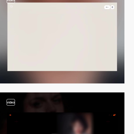
video
video