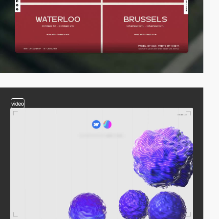
video