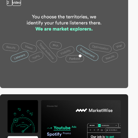
2
video