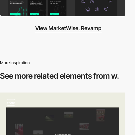
View MarketWise, Revamp
More inspiration
See more related
elements from w.
video