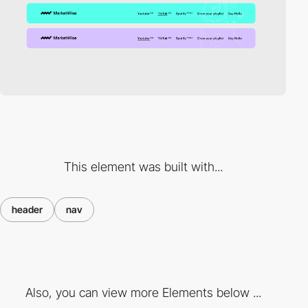
This element was built with...
header
nav
Also, you can view more Elements below ...