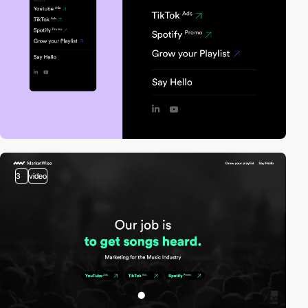
3
video