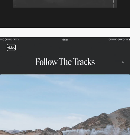
video