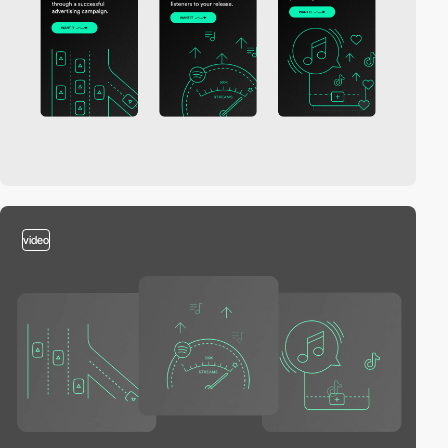
video