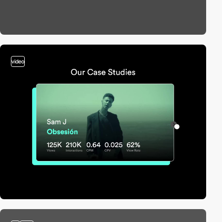
video