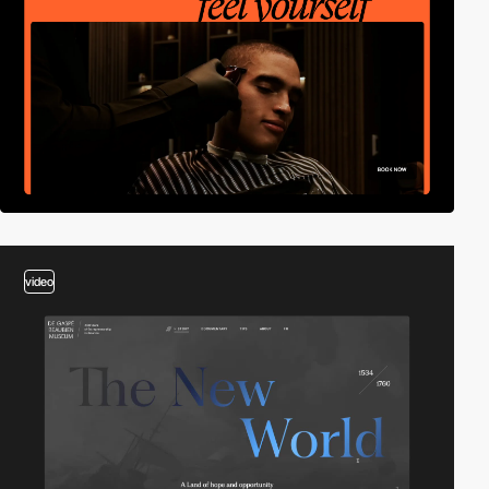
video