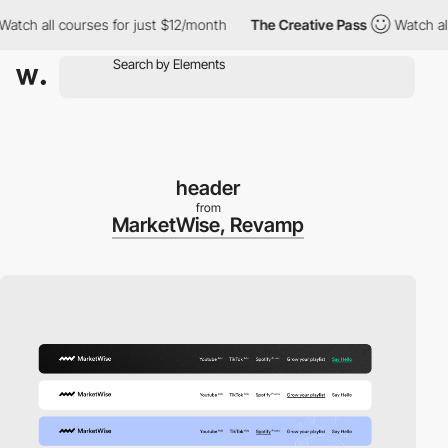
ll courses for just $12/month
The Creative Pass
Watch all cours
header
from
MarketWise, Revamp