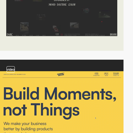
video