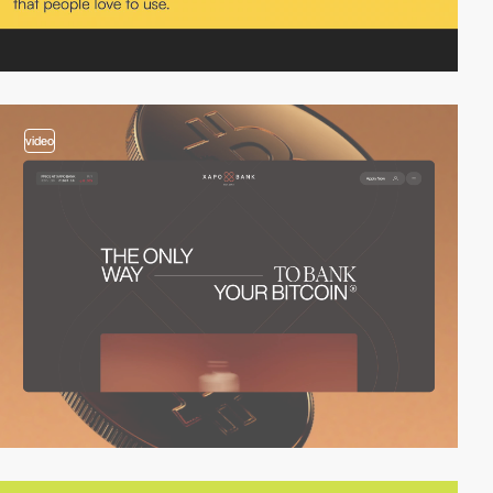
video