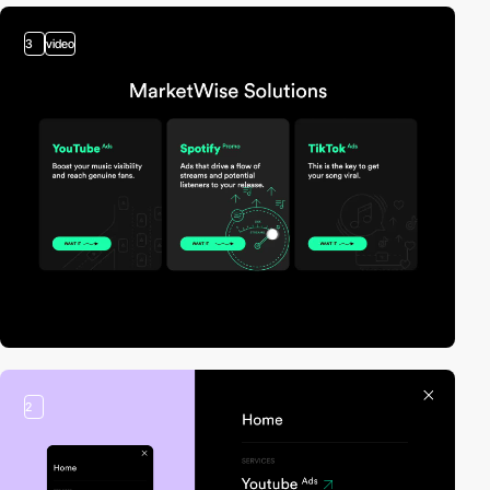
3
video
2