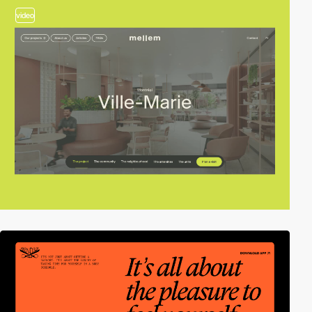
video