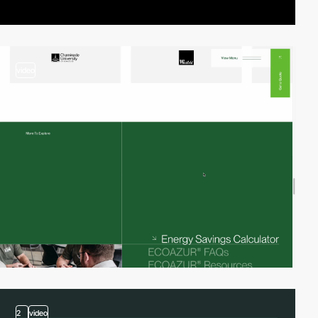
video
2
video