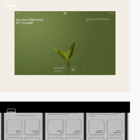
video
video