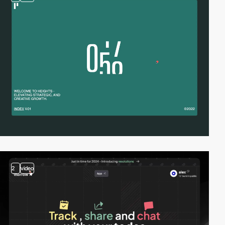
2
video