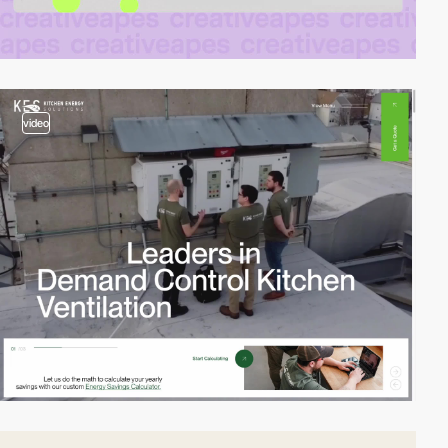
video