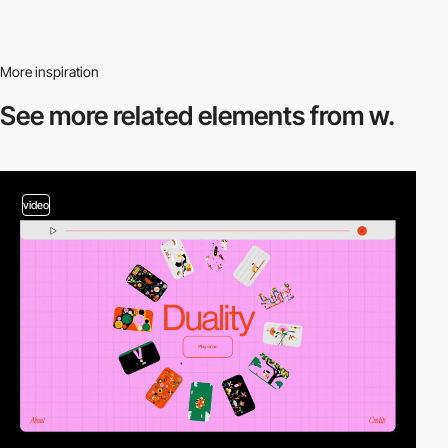
More inspiration
See more related
elements from w.
video