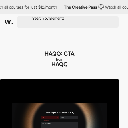
l courses for just $12/month
The Creative Pass
Watch all course
HAQQ: CTA
from
HAQQ