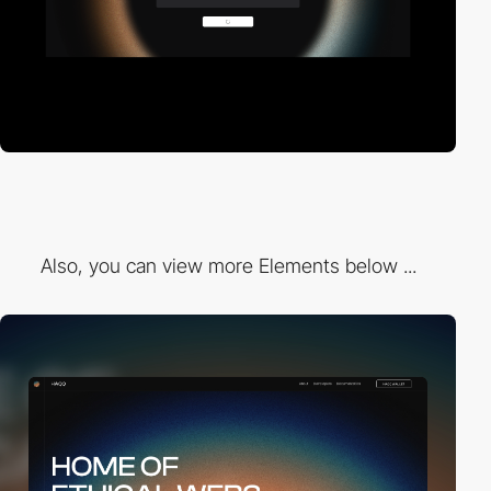
Also, you can view more Elements below ...