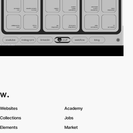
Websites
Academy
Collections
Jobs
Elements
Market