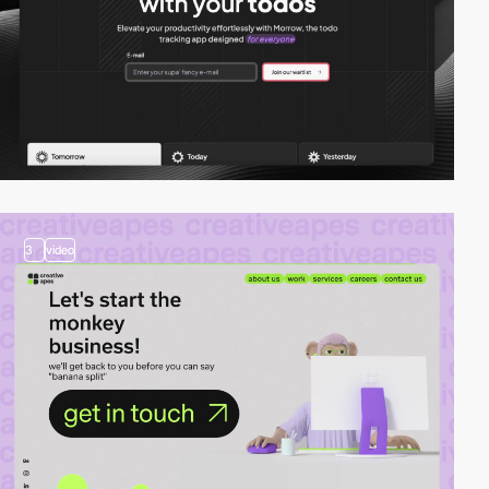
3
video