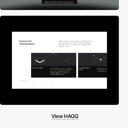
View HAQQ