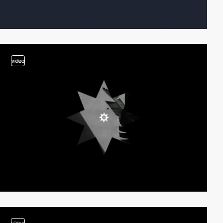
video