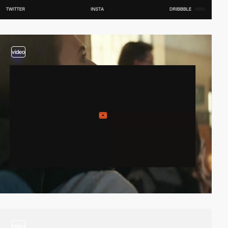
video
video