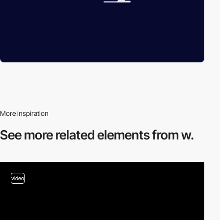
More inspiration
See more related
elements from w.
video