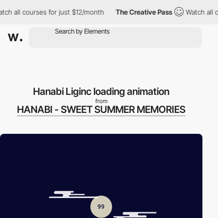
h all courses for just $12/month
The Creative Pass
Watch all co
Hanabi Liginc loading animation
from
HANABI - SWEET SUMMER MEMORIES