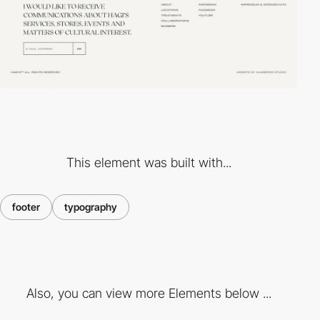
This element was built with...
footer
typography
Also, you can view more Elements below ...