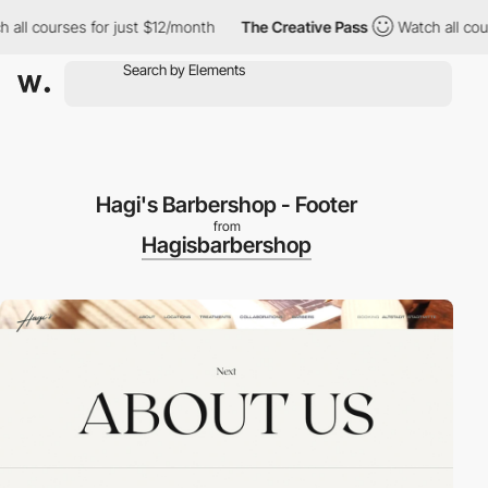
l courses for just $12/month
The Creative Pass
Watch all course
Hagi's Barbershop - Footer
from
Hagisbarbershop