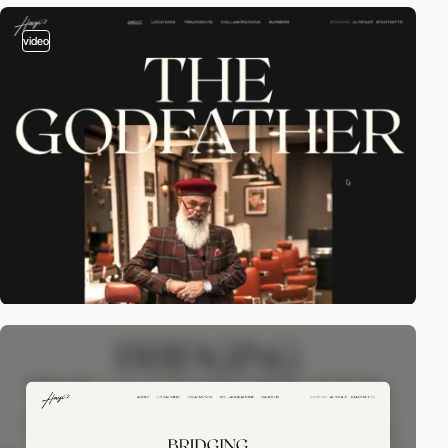
video