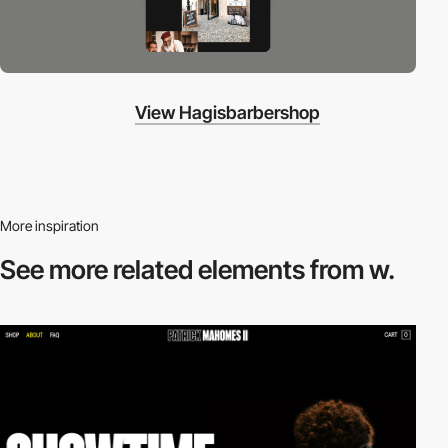
View Hagisbarbershop
More inspiration
See more related
elements from w.