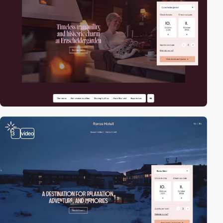
3
video