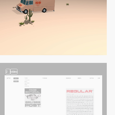
2
video