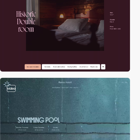
video