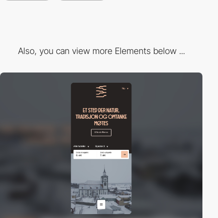
Also, you can view more Elements below ...