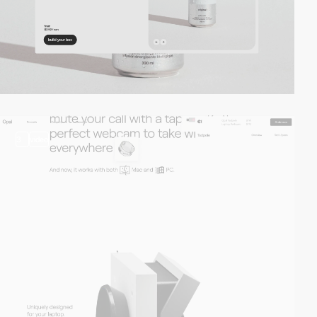
3
video