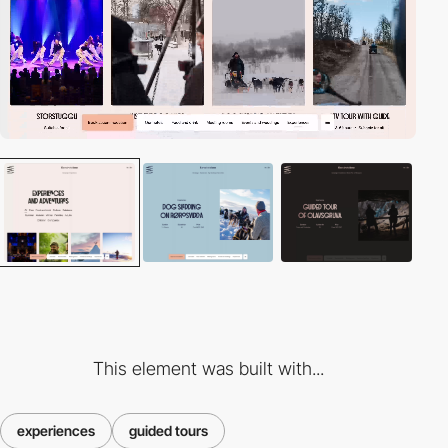
This element was built with...
experiences
guided tours