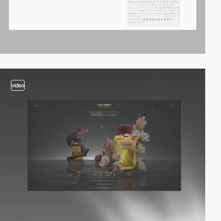
video