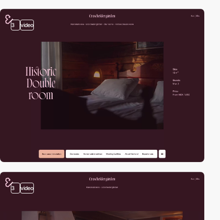
3
video
3
video