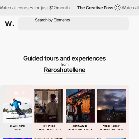
ourses for just $12/month
The Creative Pass
Watch all courses f
Guided tours and experiences
from
Røroshotellene