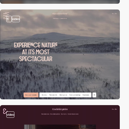
3
video
video