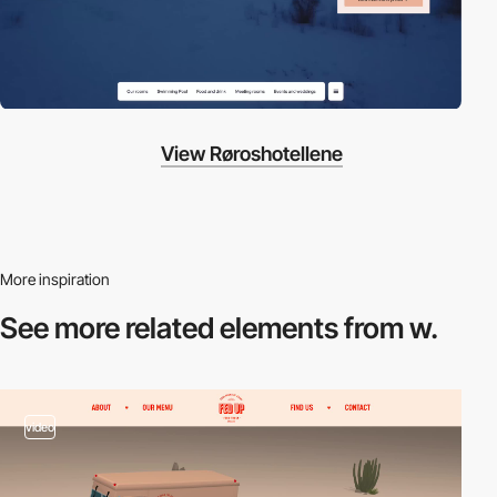
View Røroshotellene
More inspiration
See more related
elements from w.
video