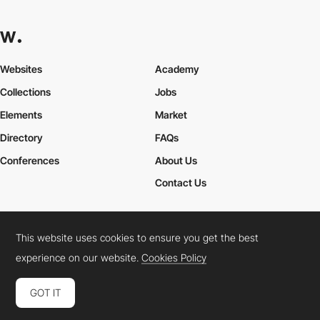
Websites
Academy
Collections
Jobs
Elements
Market
Directory
FAQs
Conferences
About Us
Contact Us
This website uses cookies to ensure you get the best
Cookies Policy
Legal Terms
Privacy Policy
experience on our website.
Cookies Policy
Connect:
Instagram
LinkedIn
Twitter
Facebook
YouTube
TikTok
Pinterest
GOT IT