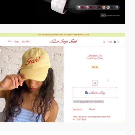
video