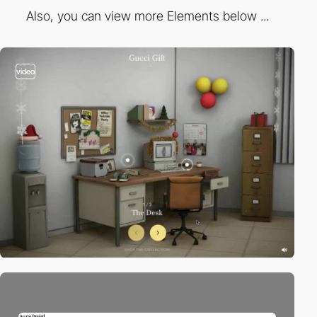
Also, you can view more Elements below ...
video