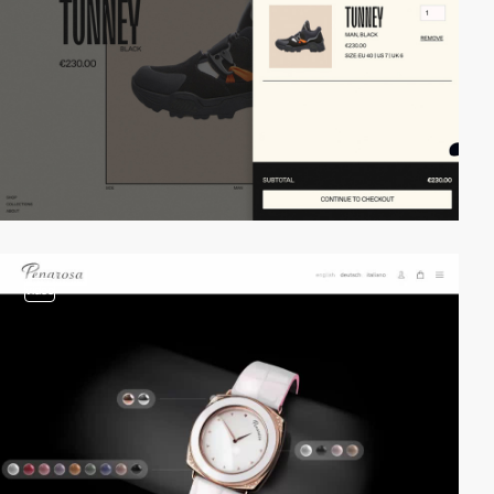
video