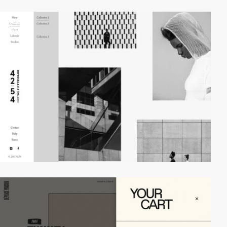
video