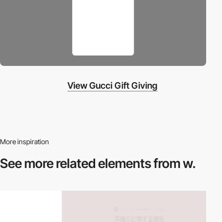
View Gucci Gift Giving
More inspiration
See more related
elements from w.
video