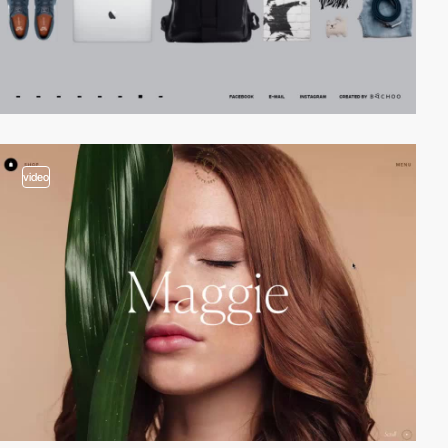
video