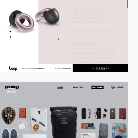
video