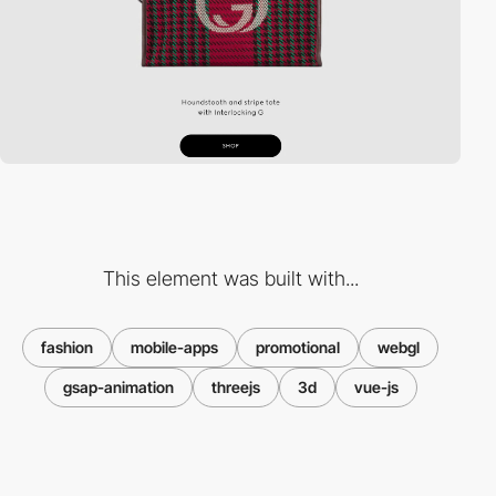
This element was built with...
fashion
mobile-apps
promotional
webgl
gsap-animation
threejs
3d
vue-js