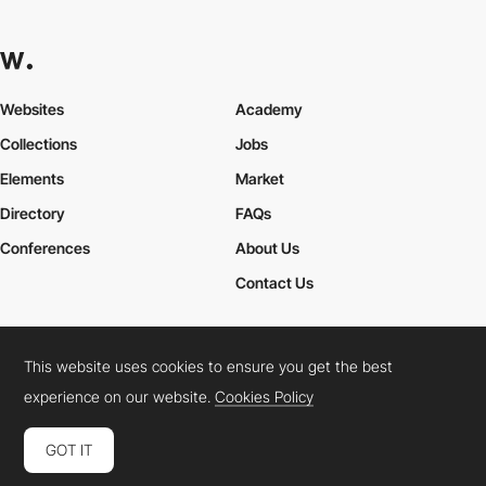
Websites
Academy
Collections
Jobs
Elements
Market
Directory
FAQs
Conferences
About Us
Contact Us
This website uses cookies to ensure you get the best
Cookies Policy
Legal Terms
Privacy Policy
experience on our website.
Cookies Policy
Connect:
Instagram
LinkedIn
Twitter
Facebook
YouTube
TikTok
Pinterest
GOT IT