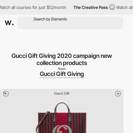
h all courses for just $12/month
The Creative Pass
Watch all co
Gucci Gift Giving 2020 campaign new
collection products
from
Gucci Gift Giving