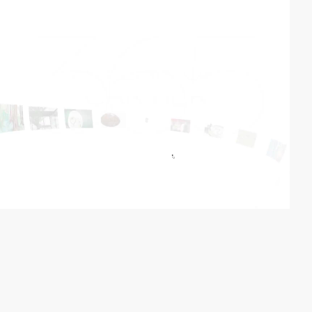
video