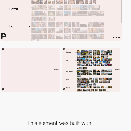
This element was built with...