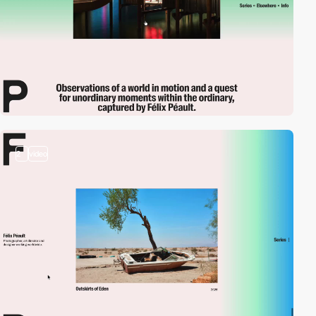
2
video