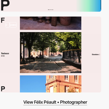
2
video
View Félix Péault • Photographer