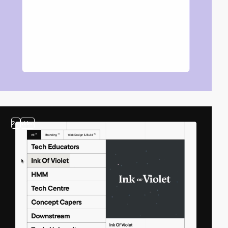
2
video