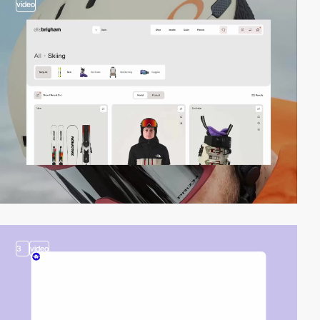
video
3
video