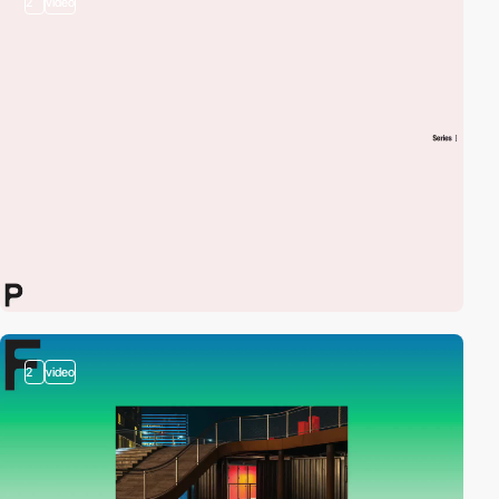
2
video
2
video