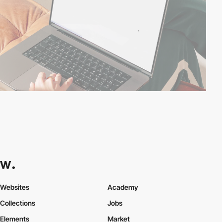
Websites
Academy
Collections
Jobs
Elements
Market