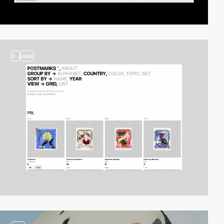
2
video