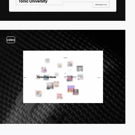
video