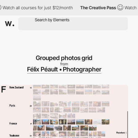
h all courses for just $12/month
The Creative Pass
Watch all cou
Grouped photos grid
from
Félix Péault • Photographer