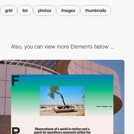
grid
list
photos
images
thumbnails
Also, you can view more Elements below ...