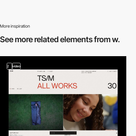
More inspiration
See more related
elements from w.
2
video