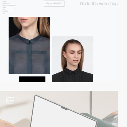
video
video