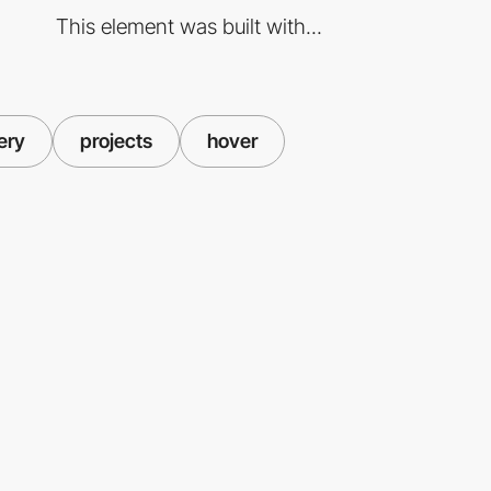
This element was built with...
ery
projects
hover