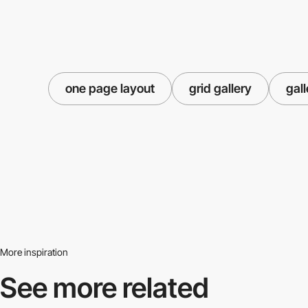
one page layout
grid gallery
gall
More inspiration
See more related