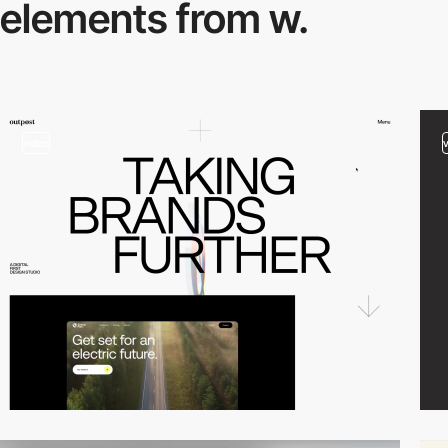
elements from w.
video