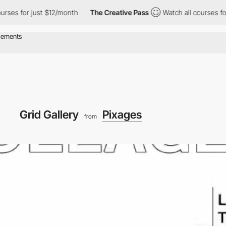
 for just $12/month
The Creative Pass
Watch all courses for just
Grid Gallery
Pixages
from