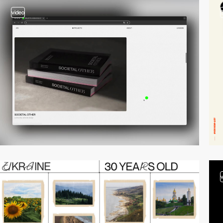
video