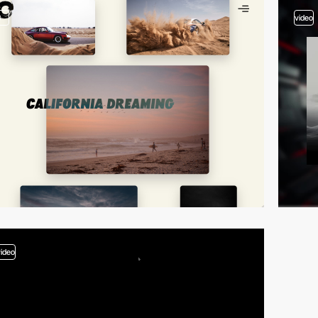
3
video
video