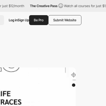
 $12/month
The Creative Pass
Watch all courses for just $12/mon
Log in
Sign Up
Be Pro
Submit Website