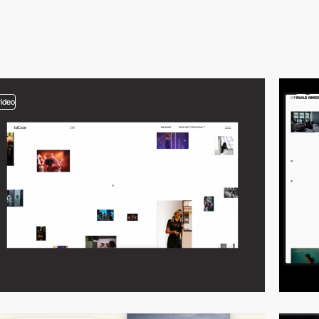
video
2
vi