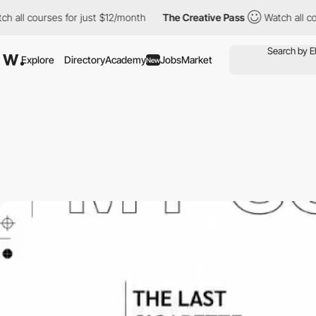
 courses for just $12/month
The Creative Pass
Watch all courses
Explore
Directory
Academy
Jobs
Market
New