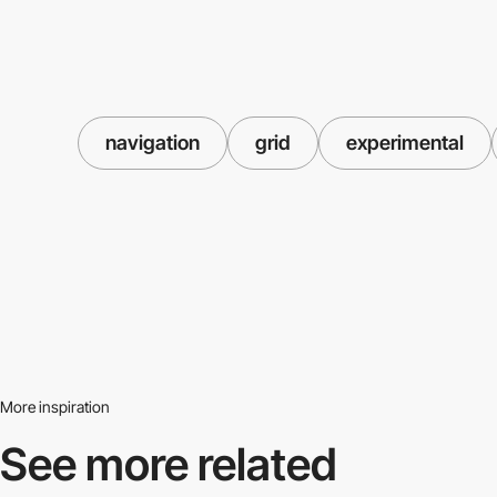
navigation
grid
experimental
More inspiration
See more related