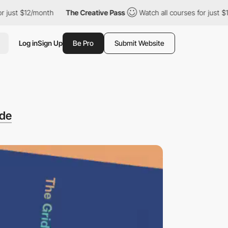
t $12/month
The Creative Pass
Watch all courses for just $12/mo
Log in
Sign Up
Be Pro
Submit Website
ode