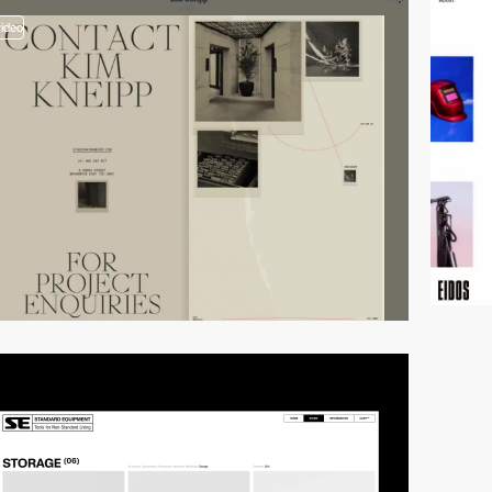
video
video