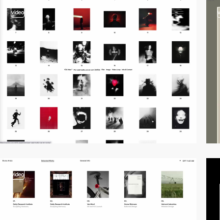
video
video