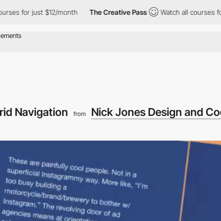
s for just $12/month
The Creative Pass
Watch all courses for jus
rid Navigation
Nick Jones Design and C
from