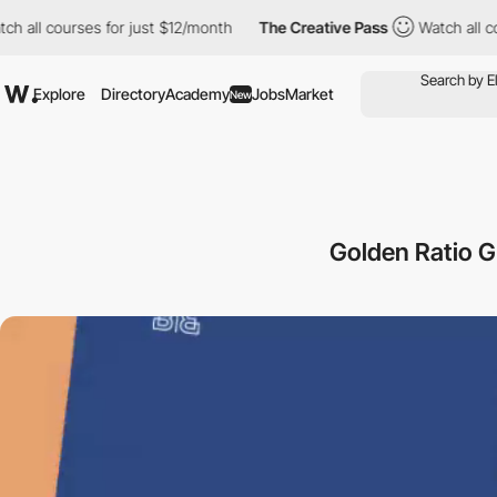
l courses for just $12/month
The Creative Pass
Watch all course
Explore
Directory
Academy
Jobs
Market
New
Golden Ratio G