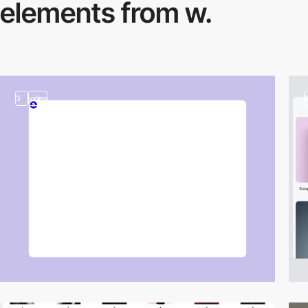
elements from w.
3
video