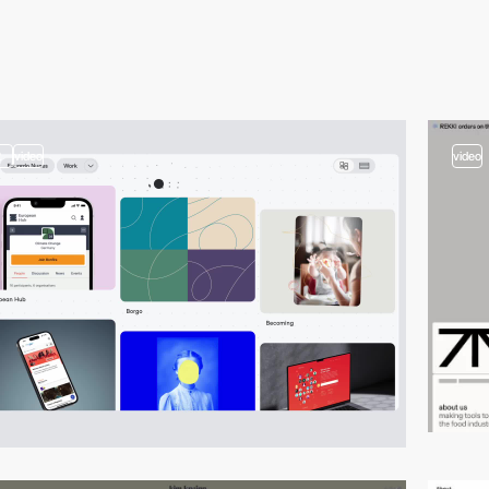
2
video
video