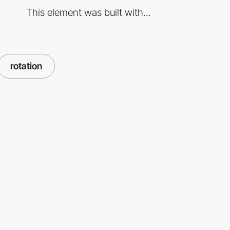
This element was built with...
rotation