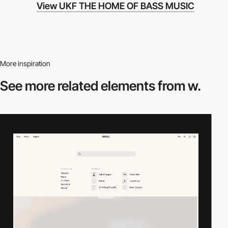
View UKF THE HOME OF BASS MUSIC
More inspiration
See more related
elements from w.