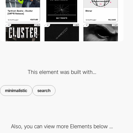
This element was built with...
minimalistic
search
Also, you can view more Elements below ...