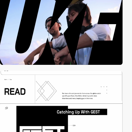
3
video