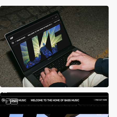
2
video