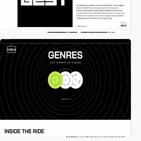
video