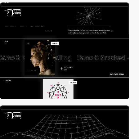
2
video
2
video