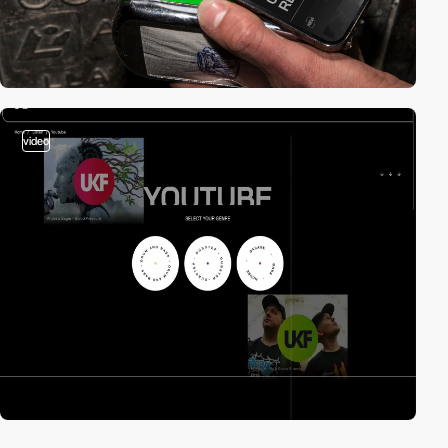
video