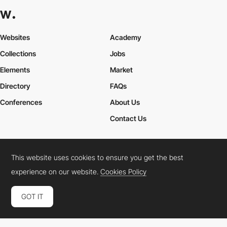
Websites
Academy
Collections
Jobs
Elements
Market
Directory
FAQs
Conferences
About Us
Contact Us
This website uses cookies to ensure you get the best
Cookies Policy
Legal Terms
Privacy Policy
experience on our website.
Cookies Policy
Connect:
Instagram
LinkedIn
Twitter
Facebook
YouTube
TikTok
Pinterest
GOT IT