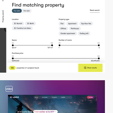
video