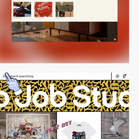
video