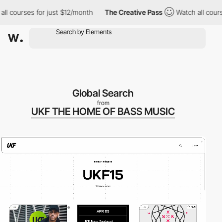
ourses for just $12/month
The Creative Pass
Watch all courses fo
Global Search
from
UKF THE HOME OF BASS MUSIC