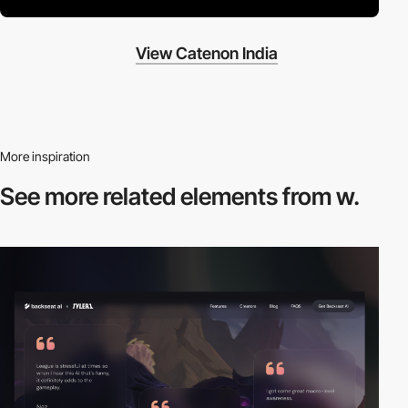
View Catenon India
More inspiration
See more related
elements from w.