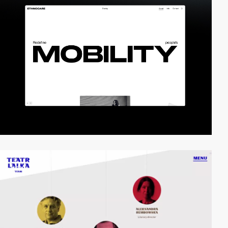
video