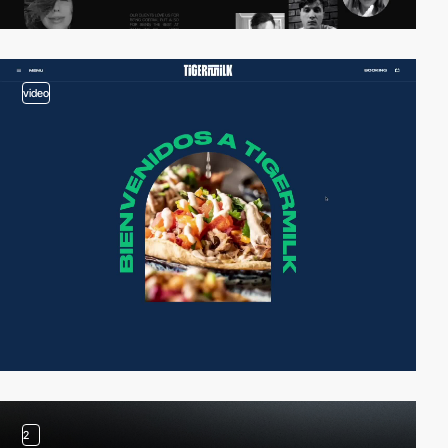
video
2