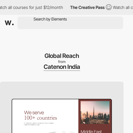
ll courses for just $12/month
The Creative Pass
Watch all cours
Global Reach
from
Catenon India