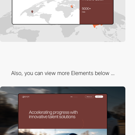
Also, you can view more Elements below ...