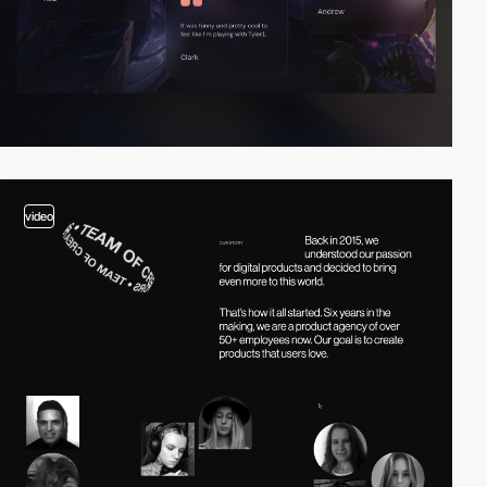
video