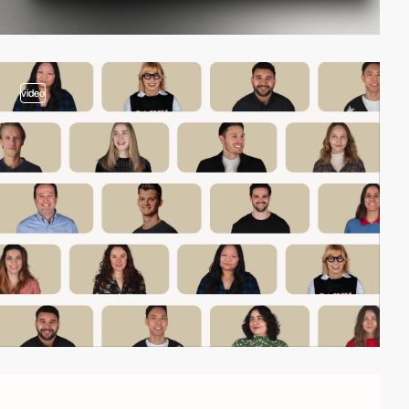
video