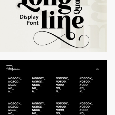
video