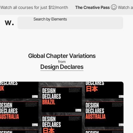
 all courses for just $12/month
The Creative Pass
Watch all cou
Global Chapter Variations
from
Design Declares