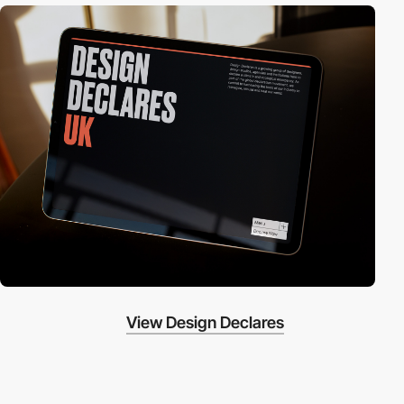
View Design Declares