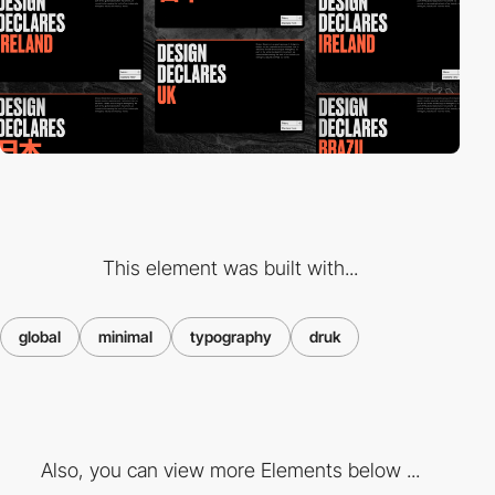
This element was built with...
global
minimal
typography
druk
Also, you can view more Elements below ...