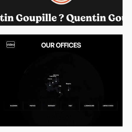
video