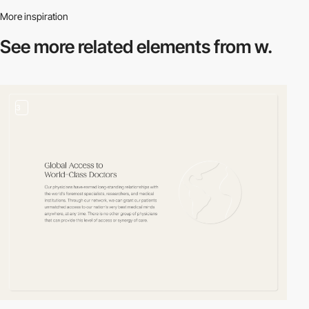
More inspiration
See more related
elements from w.
3