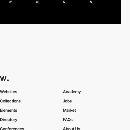
Websites
Academy
Collections
Jobs
Elements
Market
Directory
FAQs
Conferences
About Us