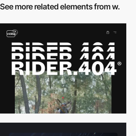
See more related
elements from w.
video