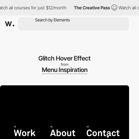
h all courses for just $12/month
The Creative Pass
Watch all cou
Glitch Hover Effect
from
Menu Inspiration