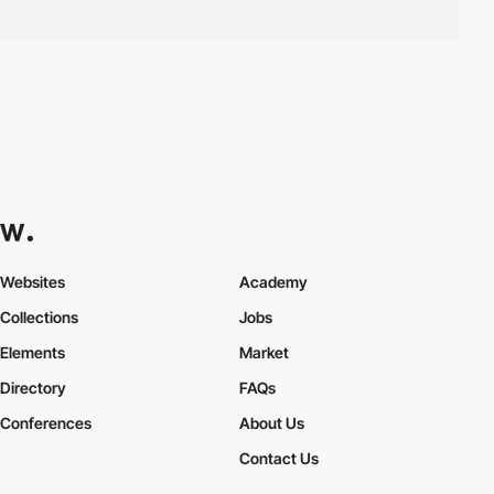
Websites
Academy
Collections
Jobs
Elements
Market
Directory
FAQs
Conferences
About Us
Contact Us