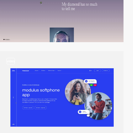
video