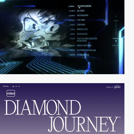
video