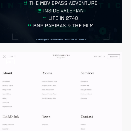
video