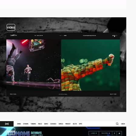
video
video