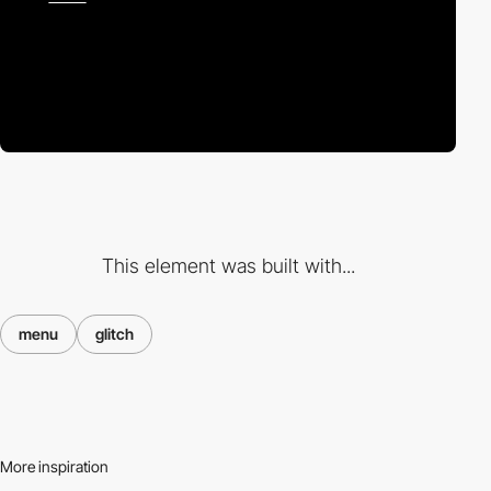
This element was built with...
menu
glitch
More inspiration