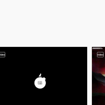
video
video