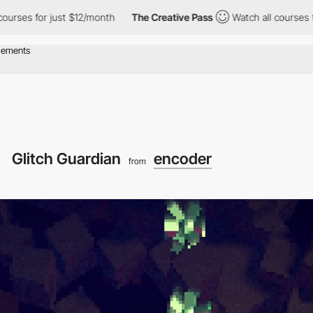
just $12/month
The Creative Pass
Watch all courses for just $12
Glitch Guardian
encoder
from