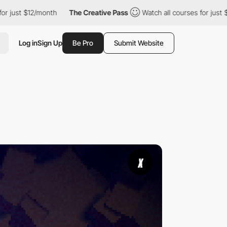
/month
The Creative Pass
Watch all courses for just $12/month
Log in
Sign Up
Be Pro
Submit Website