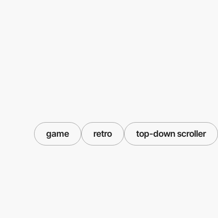
game
retro
top-down scroller