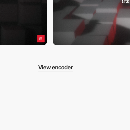
View encoder