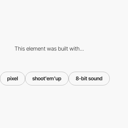
This element was built with...
pixel
shoot'em'up
8-bit sound