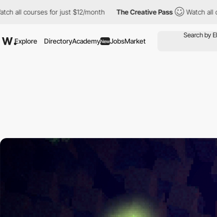
ses for just $12/month
The Creative Pass
Watch all courses for 
Explore
Directory
Academy
Jobs
Market
New