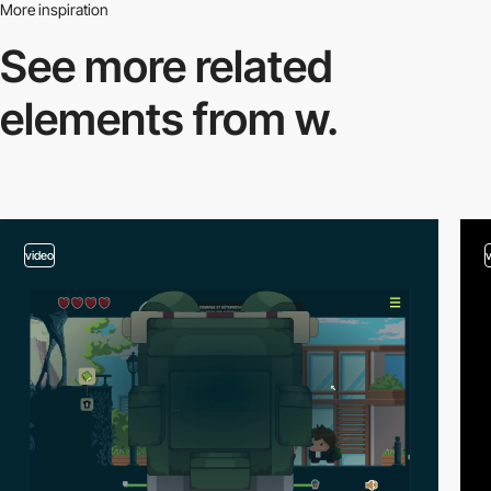
More inspiration
See more related
elements from w.
video