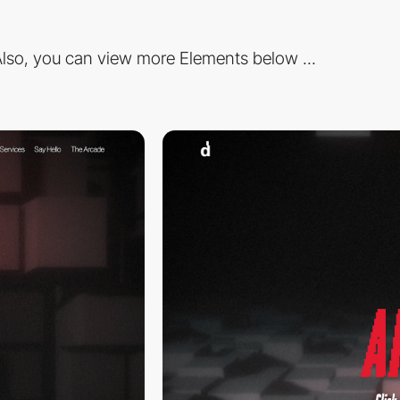
lso, you can view more Elements below ...