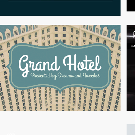
video