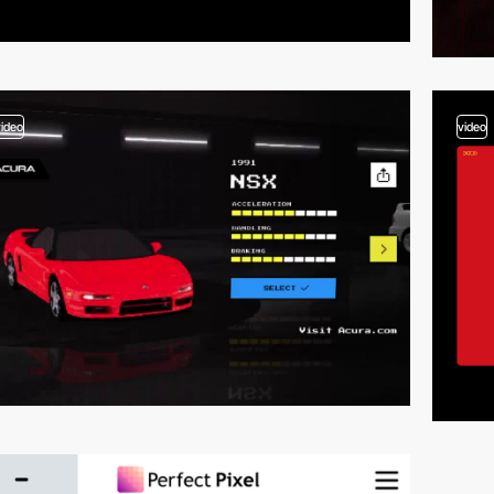
video
video