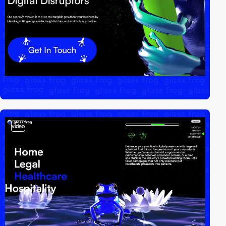
video