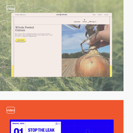
video
video