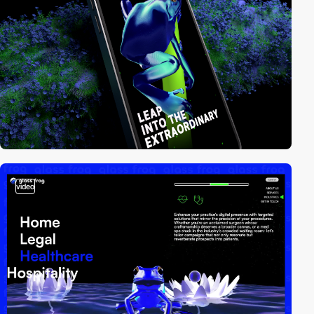
video