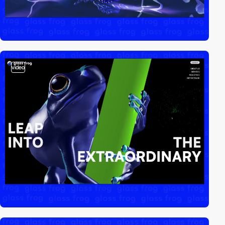
video