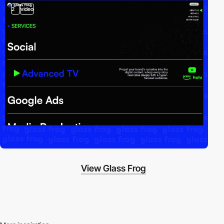
2
video
View Glass Frog