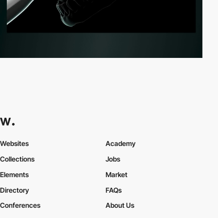
Websites
Academy
Collections
Jobs
Elements
Market
Directory
FAQs
Conferences
About Us