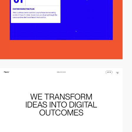
video