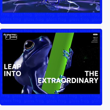
3
video