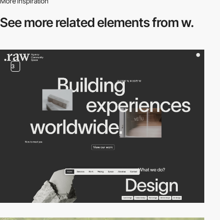
More inspiration
See more related
elements from w.
3