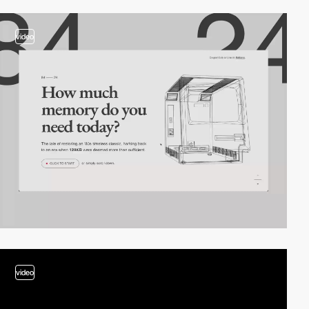
video
video