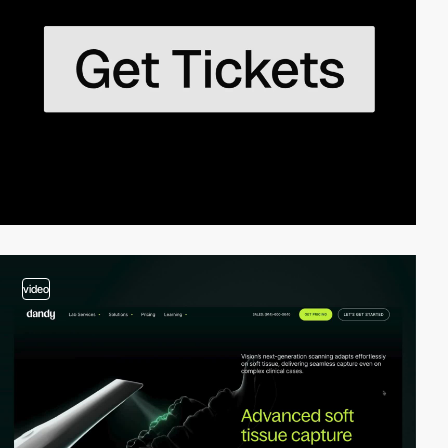
video