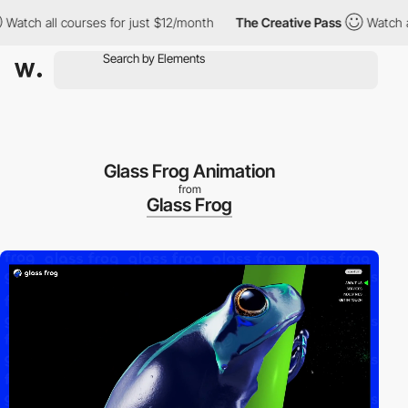
 all courses for just $12/month
The Creative Pass
Watch all cou
Glass Frog Animation
from
Glass Frog