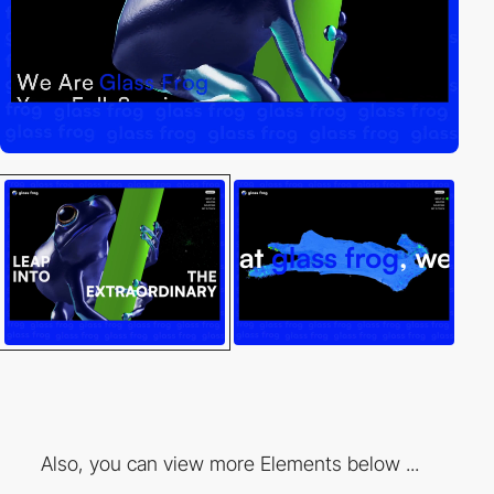
Also, you can view more Elements below ...