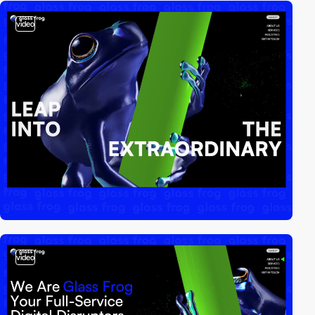
video
video