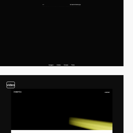
video