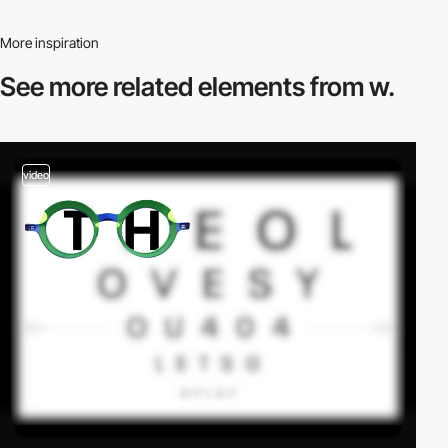
More inspiration
See more related
elements from w.
video