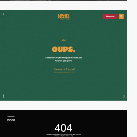
video