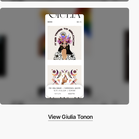
View Giulia Tonon