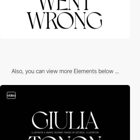
Also, you can view more Elements below ...
video