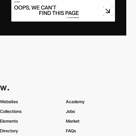
Websites
Academy
Collections
Jobs
Elements
Market
Directory
FAQs