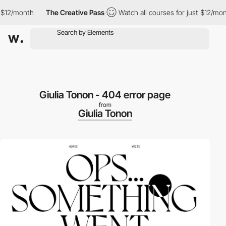
12/month
The Creative Pass
Watch all courses for just $12/month
Giulia Tonon - 404 error page
from
Giulia Tonon