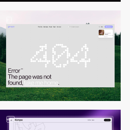
2
video