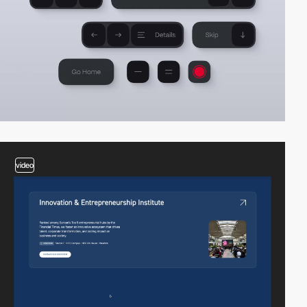
video