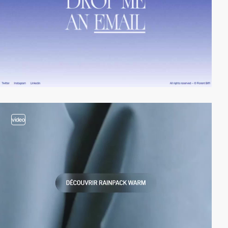
video