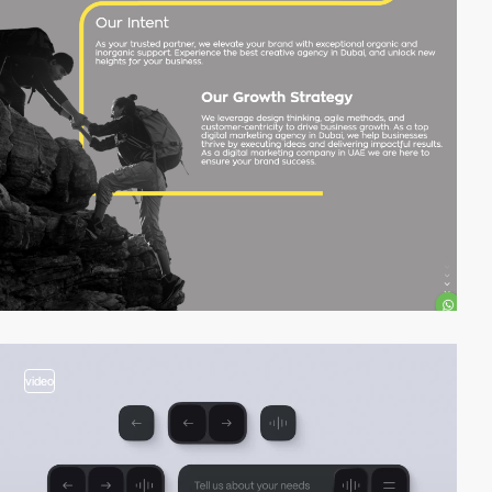
video