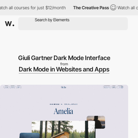
h all courses for just $12/month
The Creative Pass
Watch all co
Giuli Gartner Dark Mode Interface
from
Dark Mode in Websites and Apps