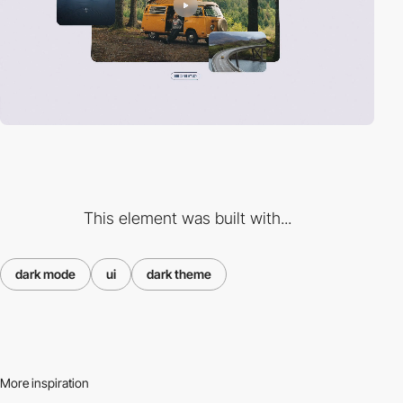
This element was built with...
dark mode
ui
dark theme
More inspiration