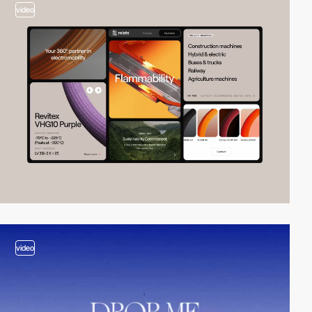
video
video