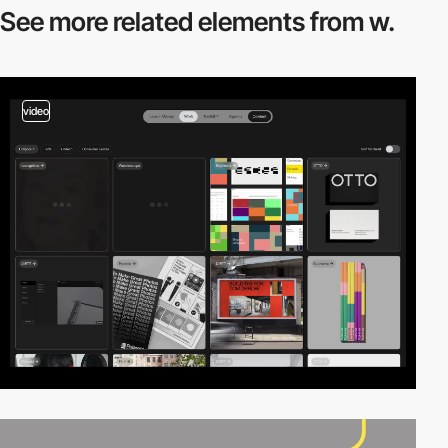
See more related
elements from w.
video