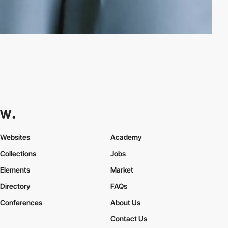
Websites
Academy
Collections
Jobs
Elements
Market
Directory
FAQs
Conferences
About Us
Contact Us