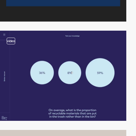
video