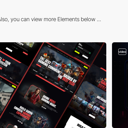
lso, you can view more Elements below ...
video