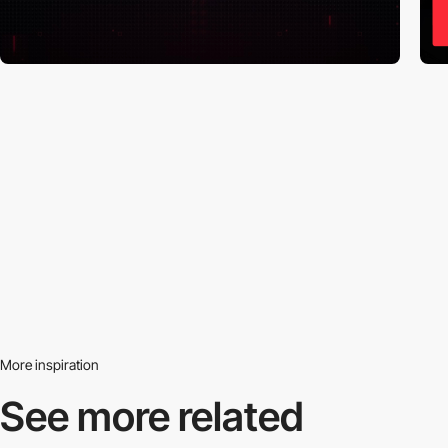
More inspiration
See more related