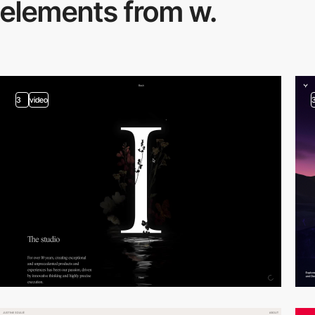
elements from w.
3
video