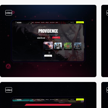
video
video