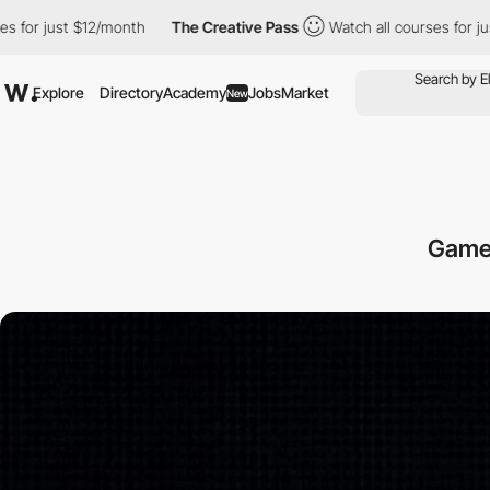
 $12/month
The Creative Pass
Watch all courses for just $12/mon
Explore
Directory
Academy
Jobs
Market
New
Game