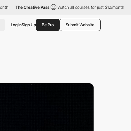
e Creative Pass
Watch all courses for just $12/month
The Creati
Log in
Sign Up
Be Pro
Submit Website