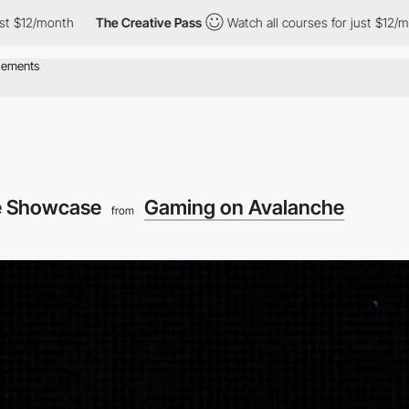
th
The Creative Pass
Watch all courses for just $12/month
Th
 Showcase
Gaming on Avalanche
from