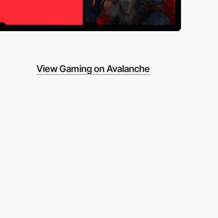
View Gaming on Avalanche