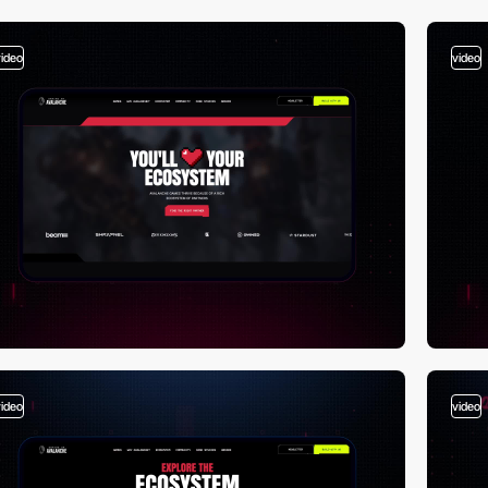
video
video
video
video