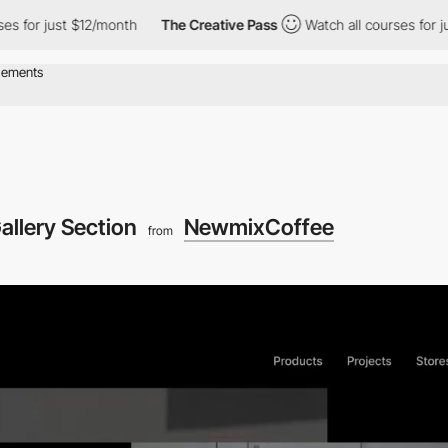
ust $12/month
The Creative Pass
Watch all courses for just $12/
allery Section
NewmixCoffee
from