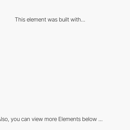
This element was built with...
lso, you can view more Elements below ...