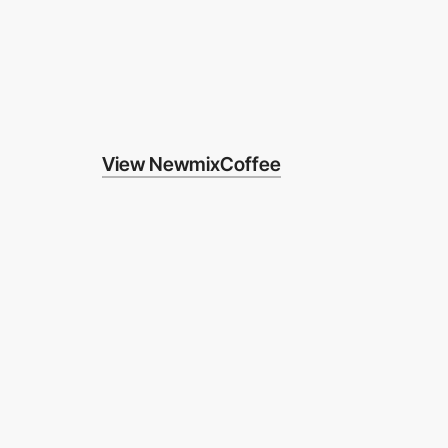
View NewmixCoffee