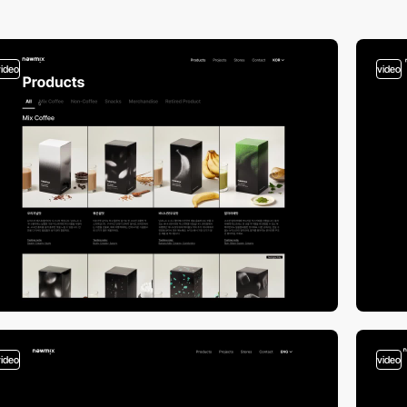
video
video
video
video