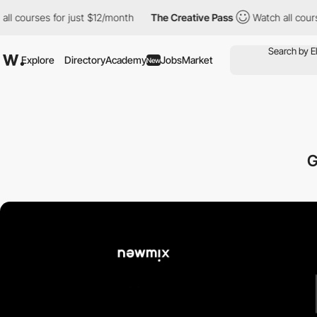
ses for just $12/month
The Creative Pass
Watch all courses for j
Explore
Directory
Academy
Jobs
Market
New
G