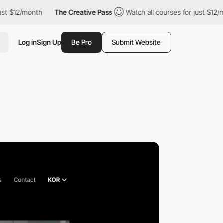
month
The Creative Pass
Watch all courses for just $12/month
Log in
Sign Up
Be Pro
Submit Website