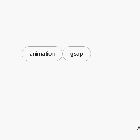
animation
gsap
A