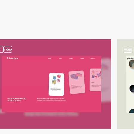
2
video
video