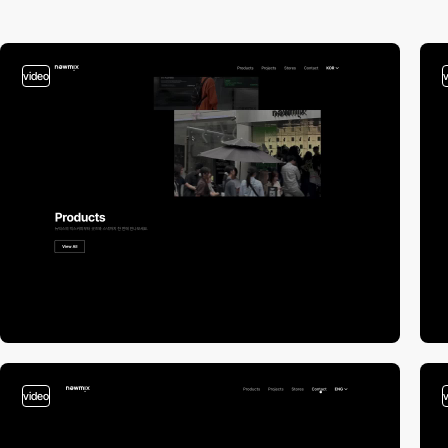
video
video