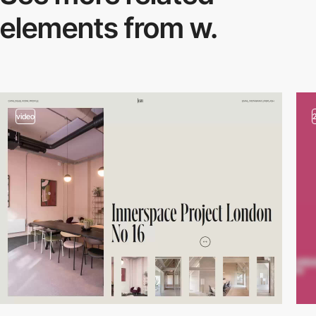
elements from w.
video