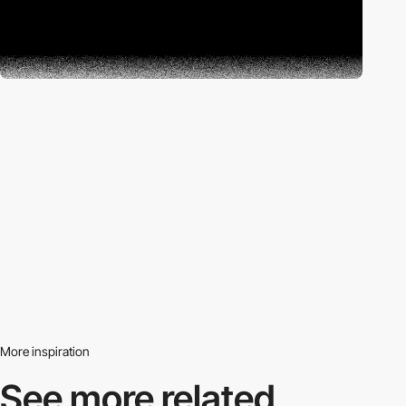
More inspiration
See more related