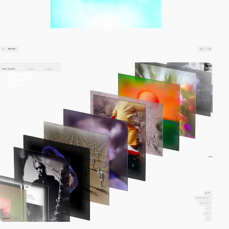
video