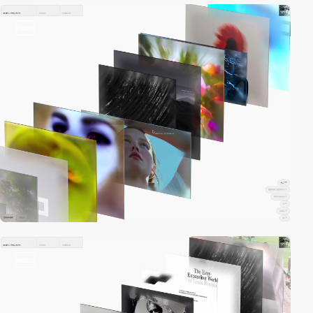
video
video