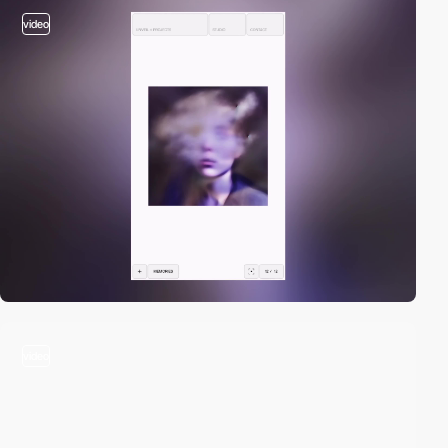
video
video