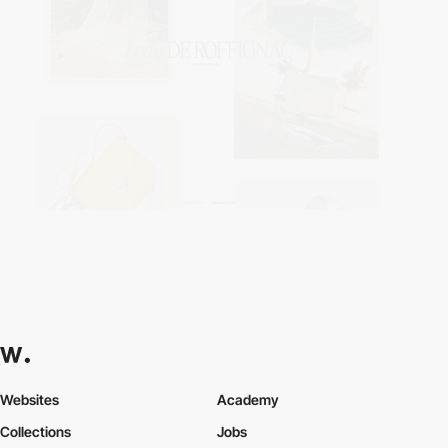
Websites
Academy
Collections
Jobs