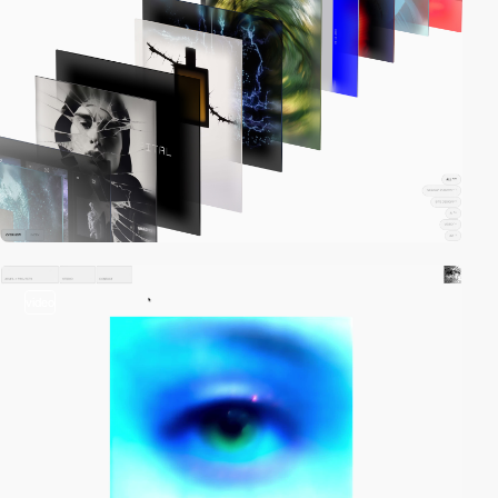
video