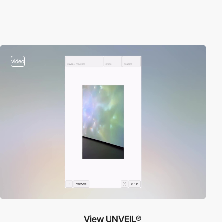
video
View UNVEIL®