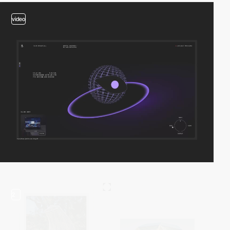
video
2