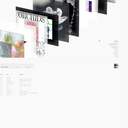
video