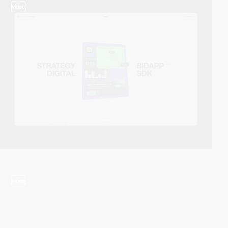
video
video