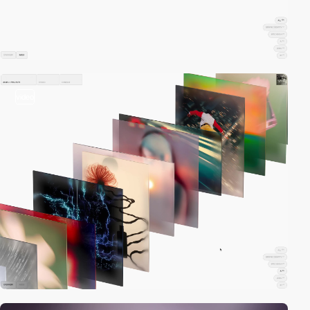
video