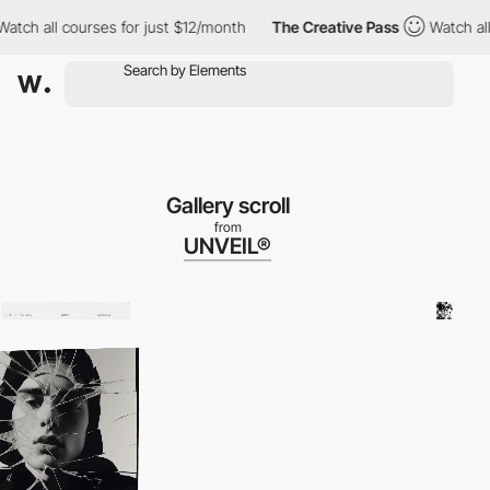
 for just $12/month
The Creative Pass
Watch all courses for jus
Gallery scroll
from
UNVEIL®