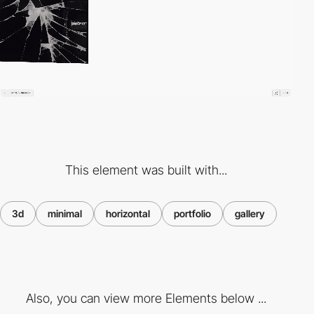
This element was built with...
3d
minimal
horizontal
portfolio
gallery
Also, you can view more Elements below ...