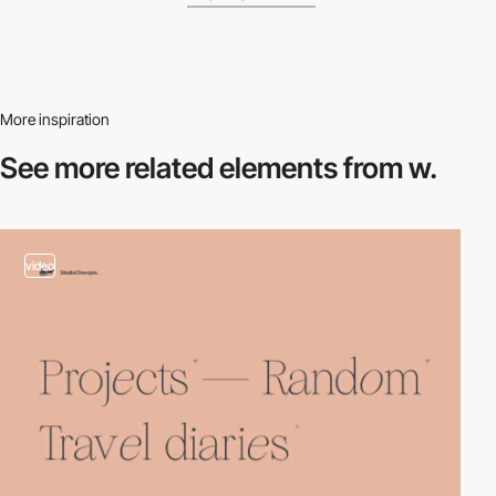
More inspiration
See more related
elements from w.
video