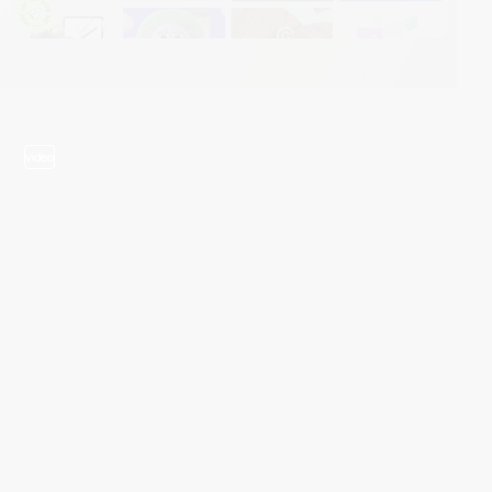
video