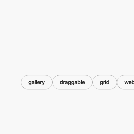
gallery
draggable
grid
web