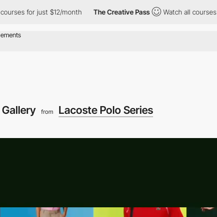
 for just $12/month
The Creative Pass
Watch all courses for jus
Gallery
Lacoste Polo Series
from