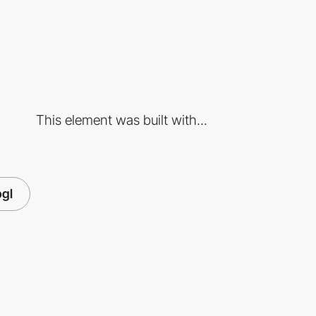
This element was built with...
gl