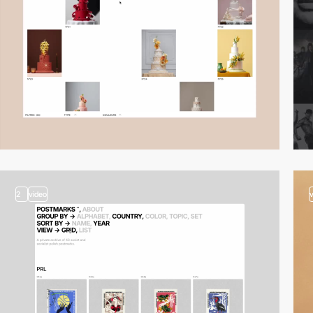
2
video