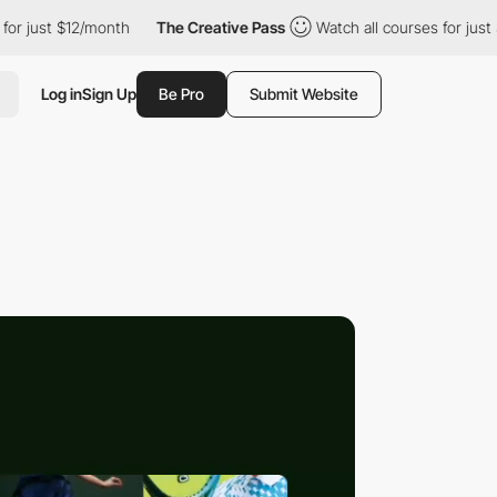
t $12/month
The Creative Pass
Watch all courses for just $12/mo
Log in
Sign Up
Be Pro
Submit Website