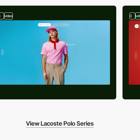
3
video
3
vi
View Lacoste Polo Series