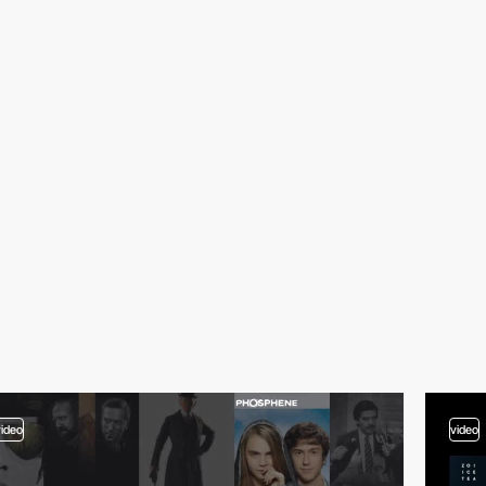
video
video