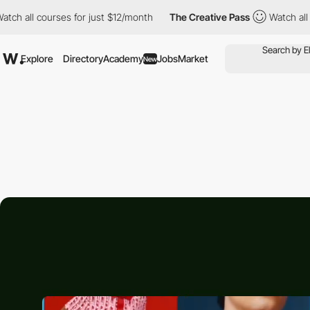
 courses for just $12/month
The Creative Pass
Watch all courses
Explore
Directory
Academy
Jobs
Market
New