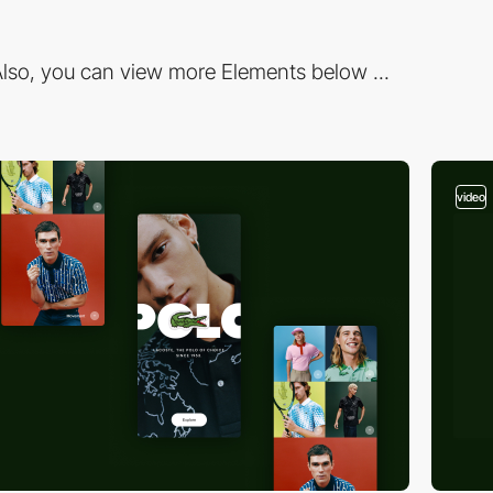
lso, you can view more Elements below ...
video