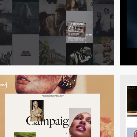
video
video