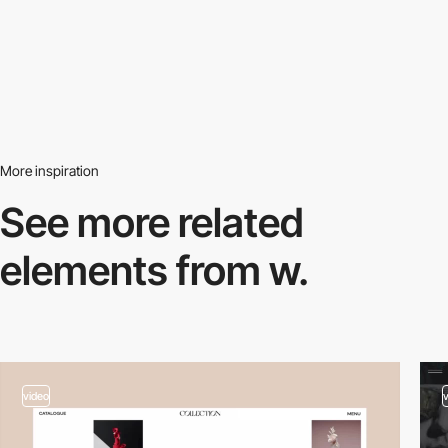
More inspiration
See more related
elements from w.
video