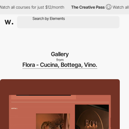
all courses for just $12/month
The Creative Pass
Watch all cours
Gallery
from
Flora - Cucina, Bottega, Vino.