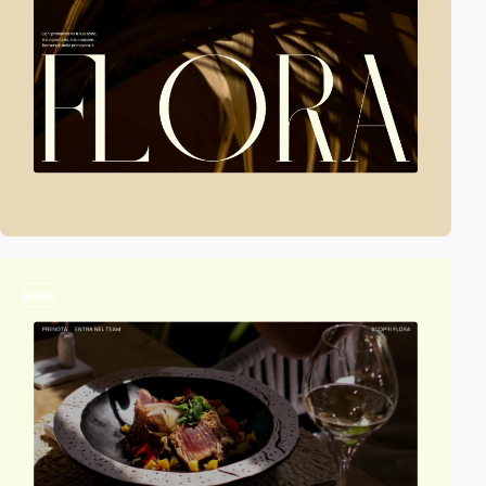
video