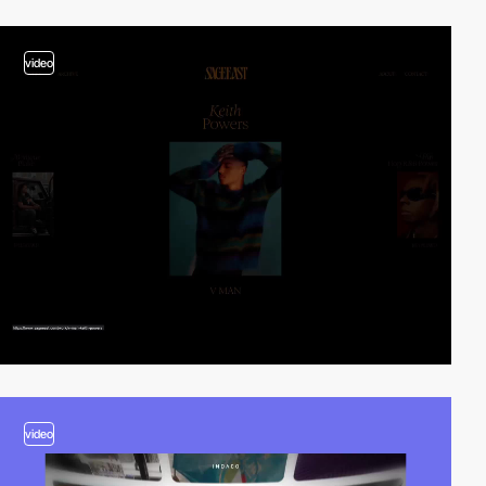
video
video