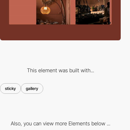
This element was built with...
sticky
gallery
Also, you can view more Elements below ...