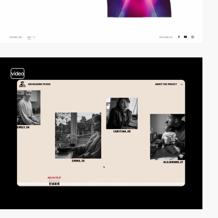
video