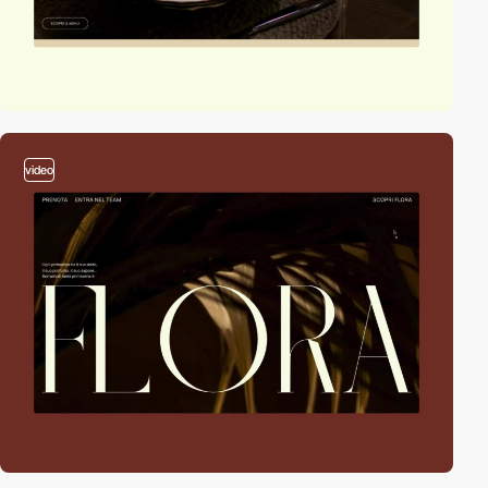
video