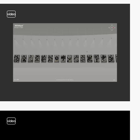
video
video