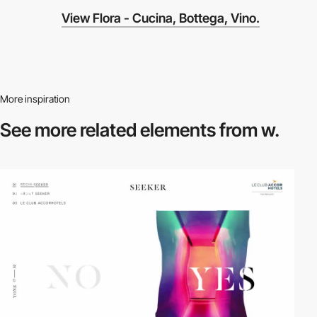
View Flora - Cucina, Bottega, Vino.
More inspiration
See more related
elements from w.
video