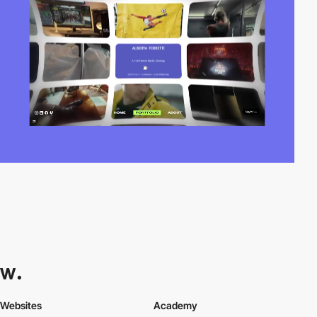
Websites
Academy