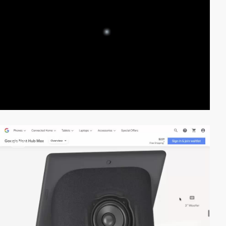
video