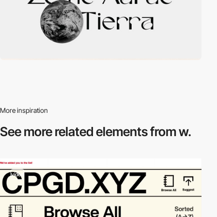
More inspiration
See more related
elements from w.
video