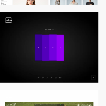
video
video