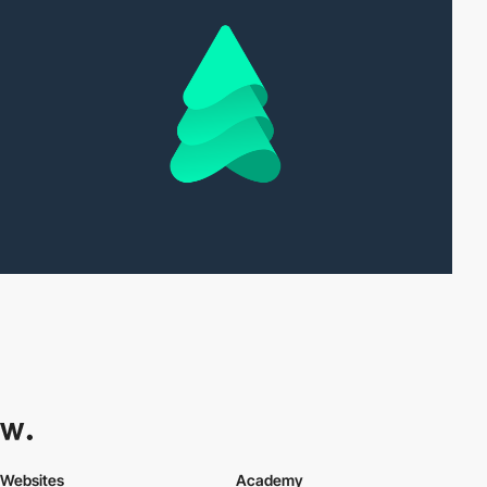
Websites
Academy