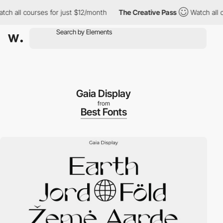
h all courses for just $12/month
The Creative Pass
Watch all cou
Gaia Display
from
Best Fonts