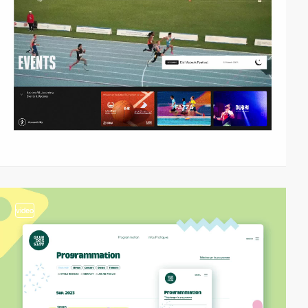
video