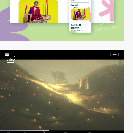
video