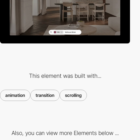
This element was built with...
animation
transition
scrolling
Also, you can view more Elements below ...