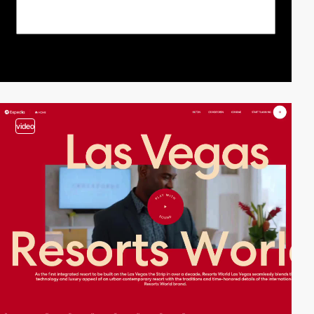
video