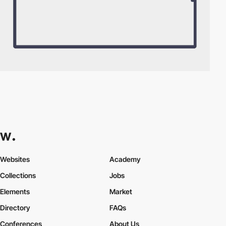
Websites
Academy
Collections
Jobs
Elements
Market
Directory
FAQs
Conferences
About Us