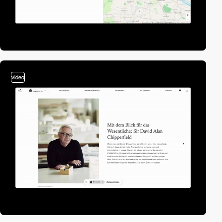
video