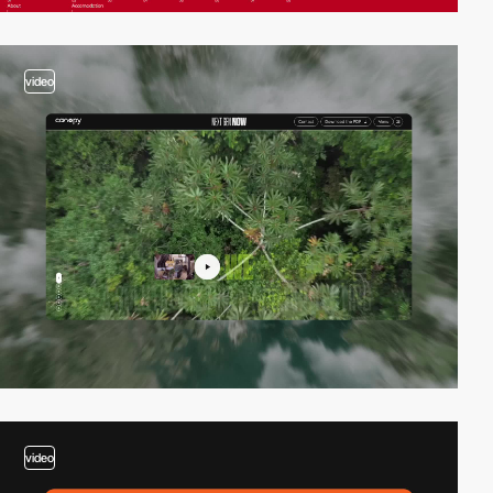
video
video