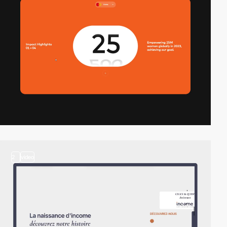
2
video