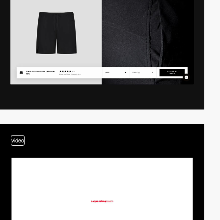
video