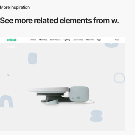
More inspiration
See more related
elements from w.
video