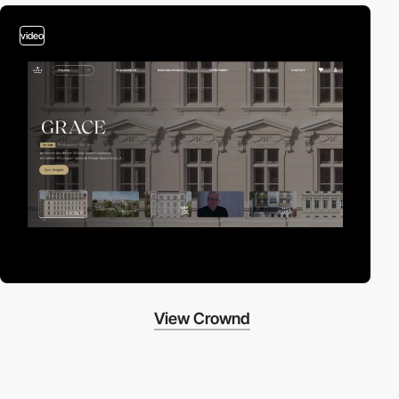
video
View Crownd