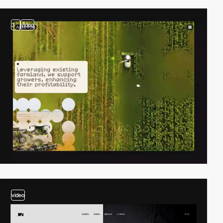
3
video
video