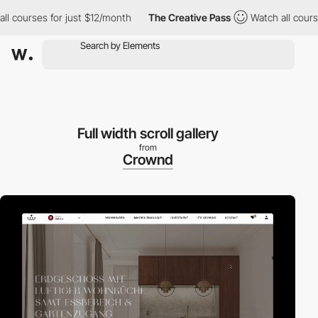
ourses for just $12/month
The Creative Pass
Watch all courses f
Full width scroll gallery
from
Crownd