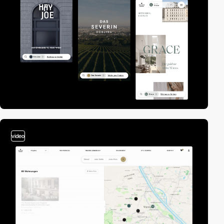
video