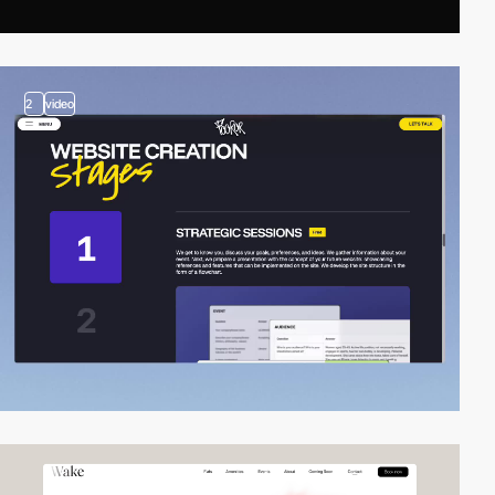
2
video