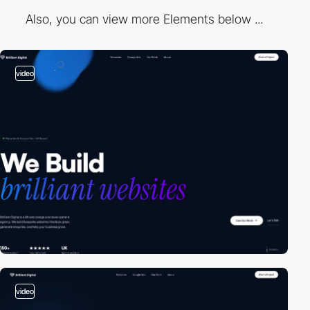
Also, you can view more Elements below ...
video
video