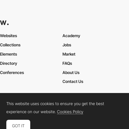
Websites
Academy
Collections
Jobs
Elements
Market
Directory
FAQs
Conferences
About Us
Contact Us
This website uses cookies to ensure you get the best
Cookies Policy
Legal Terms
Privacy Policy
experience on our website.
Cookies Policy
Connect:
Instagram
LinkedIn
Twitter
Facebook
YouTube
TikTok
Pinterest
GOT IT