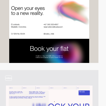
video