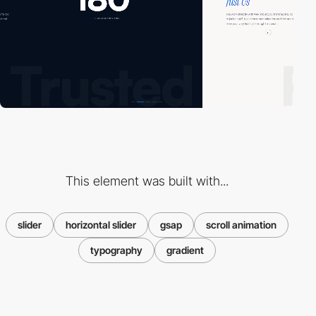
This element was built with...
slider
horizontal slider
gsap
scroll animation
typography
gradient