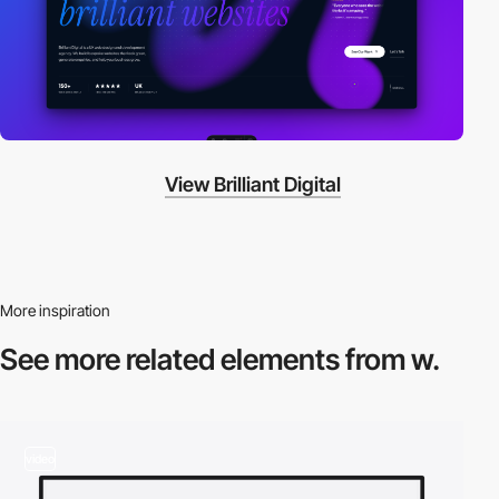
View Brilliant Digital
More inspiration
See more related
elements from w.
video