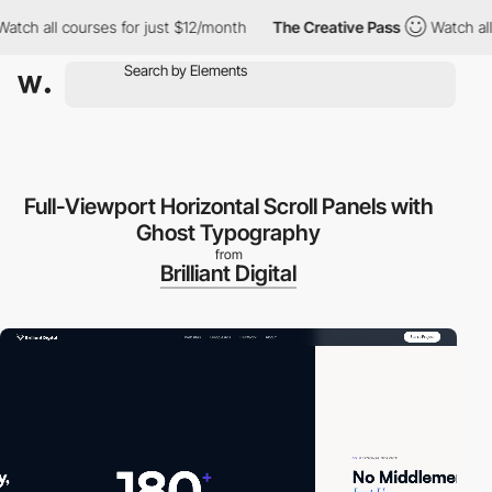
 all courses for just $12/month
The Creative Pass
Watch all cou
Full-Viewport Horizontal Scroll Panels with
Ghost Typography
from
Brilliant Digital