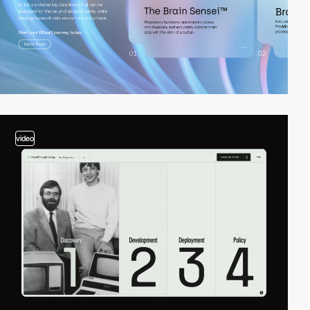
video