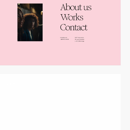
video