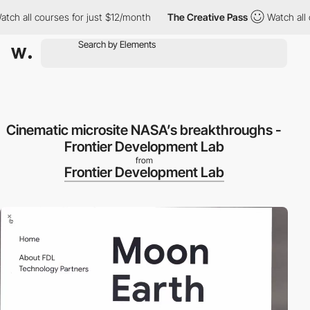
h all courses for just $12/month
The Creative Pass
Watch all co
Cinematic microsite NASA’s breakthroughs -
Frontier Development Lab
from
Frontier Development Lab