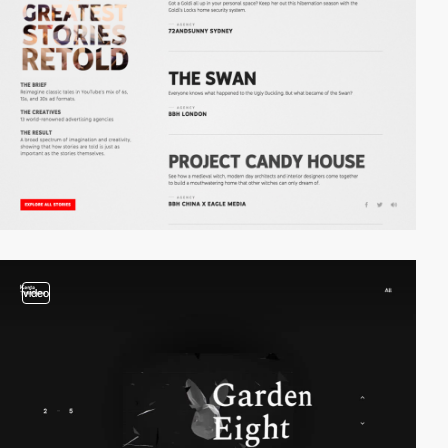
video