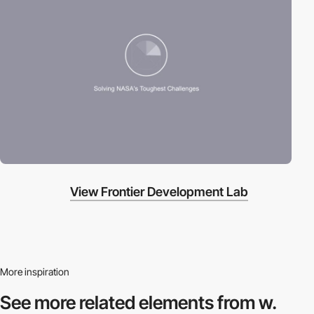
View Frontier Development Lab
More inspiration
See more related
elements from w.