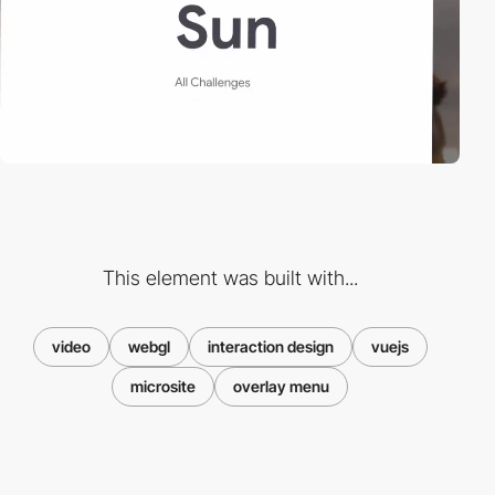
This element was built with...
video
webgl
interaction design
vuejs
microsite
overlay menu