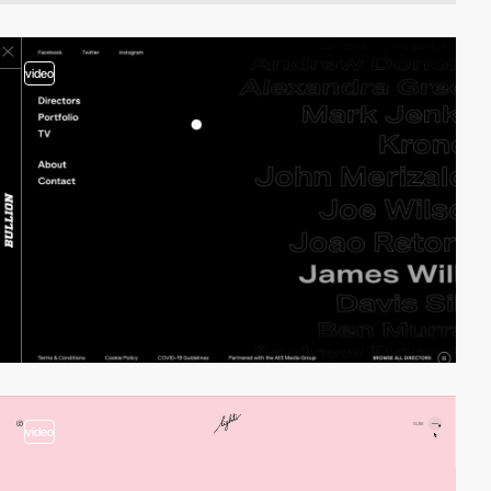
video
video