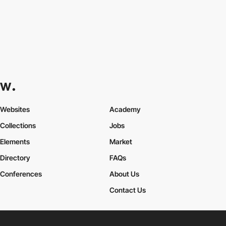
Websites
Academy
Collections
Jobs
Elements
Market
Directory
FAQs
Conferences
About Us
Contact Us