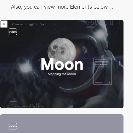
Also, you can view more Elements below ...
video
video