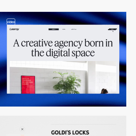
video