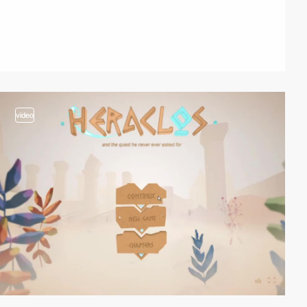
video