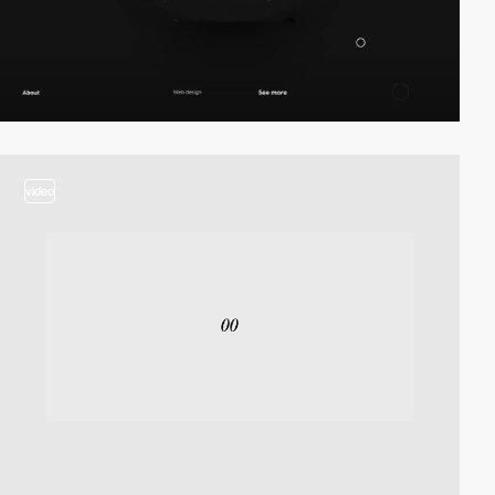
video