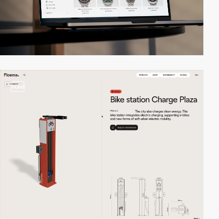
video