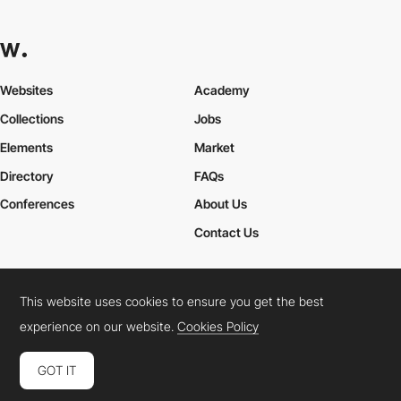
Websites
Academy
Collections
Jobs
Elements
Market
Directory
FAQs
Conferences
About Us
Contact Us
This website uses cookies to ensure you get the best
Cookies Policy
Legal Terms
Privacy Policy
experience on our website.
Cookies Policy
Connect:
Instagram
LinkedIn
Twitter
Facebook
YouTube
TikTok
Pinterest
GOT IT