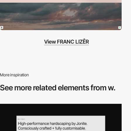
View FRANC LIZÊR
More inspiration
See more related
elements from w.