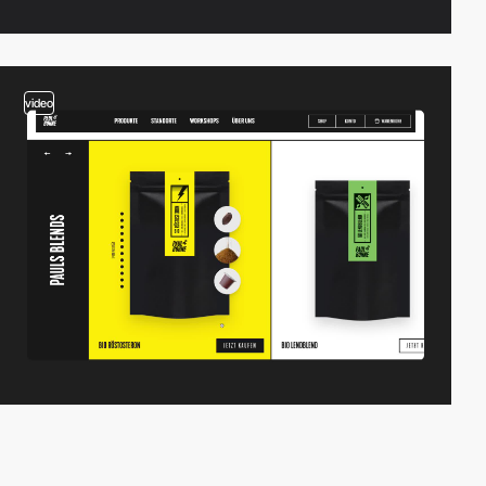
video