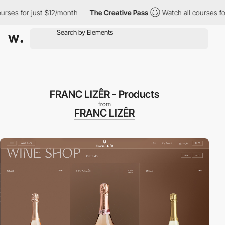
r just $12/month
The Creative Pass
Watch all courses for just $
FRANC LIZÊR - Products
from
FRANC LIZÊR