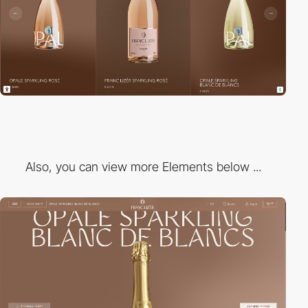
Also, you can view more Elements below ...