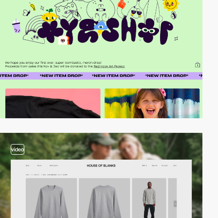
video