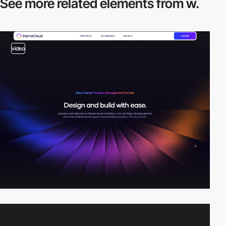
See more related
elements from w.
video