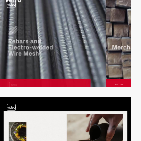
video
video