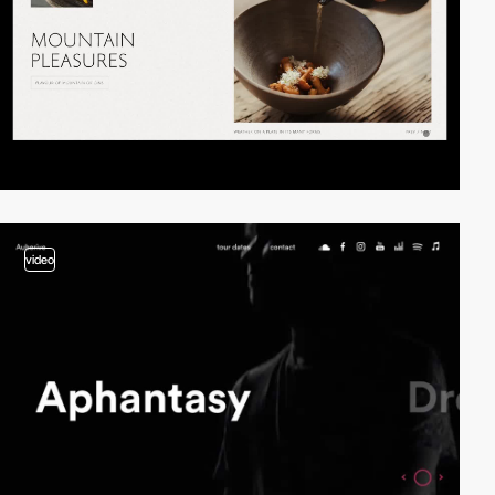
video