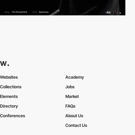
Websites
Academy
Collections
Jobs
Elements
Market
Directory
FAQs
Conferences
About Us
Contact Us