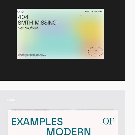
video