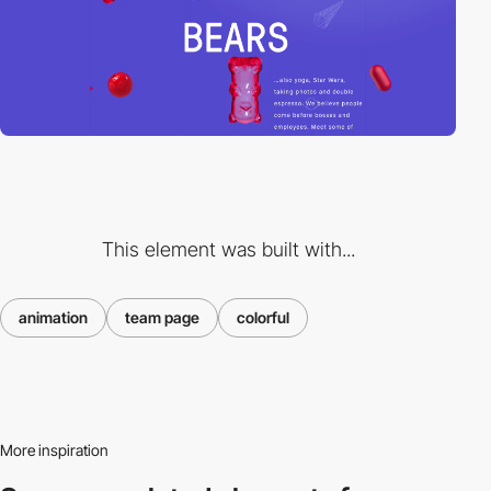
This element was built with...
animation
team page
colorful
More inspiration