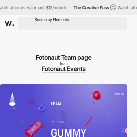
h all courses for just $12/month
The Creative Pass
Watch all co
Fotonaut Team page
from
Fotonaut Events