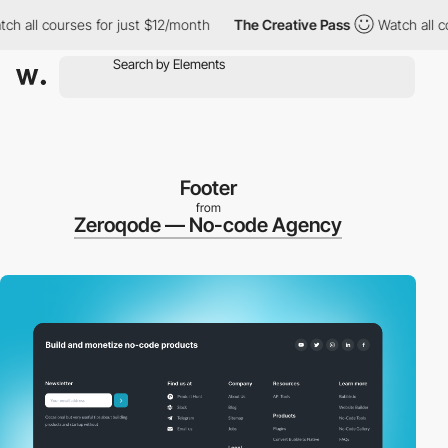
ll courses for just $12/month
The Creative Pass
Watch all course
Footer
from
Zeroqode — No-code Agency