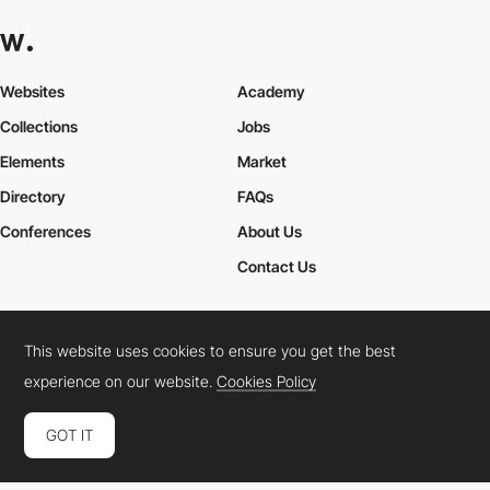
Websites
Academy
Collections
Jobs
Elements
Market
Directory
FAQs
Conferences
About Us
Contact Us
This website uses cookies to ensure you get the best
Cookies Policy
Legal Terms
Privacy Policy
experience on our website.
Cookies Policy
Connect:
Instagram
LinkedIn
Twitter
Facebook
YouTube
TikTok
Pinterest
GOT IT