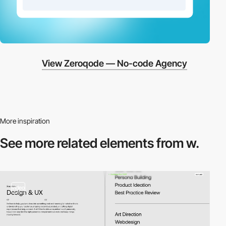
View Zeroqode — No-code Agency
More inspiration
See more related
elements from w.
video