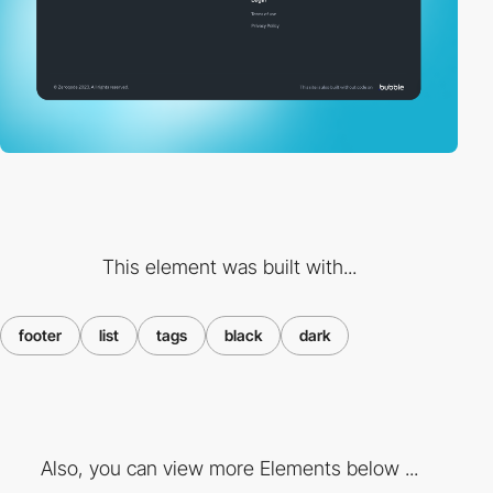
This element was built with...
footer
list
tags
black
dark
Also, you can view more Elements below ...