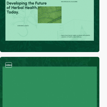
video