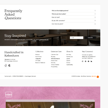
video