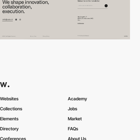
Websites
Academy
Collections
Jobs
Elements
Market
Directory
FAQs
Conferences
About Us