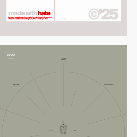
video