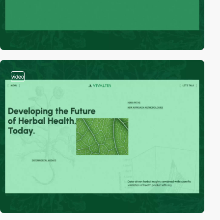
video