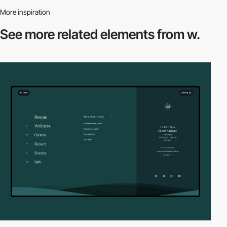
More inspiration
See more related
elements from w.