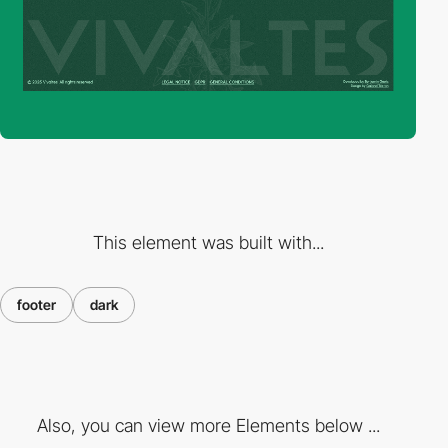
This element was built with...
footer
dark
Also, you can view more Elements below ...