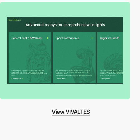
View VIVALTES