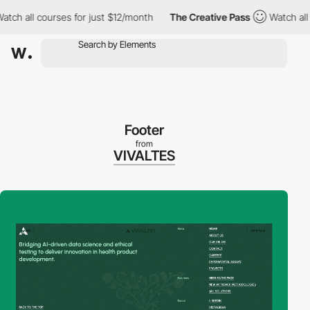
all courses for just $12/month
The Creative Pass
Watch all cour
Footer
from
VIVALTES