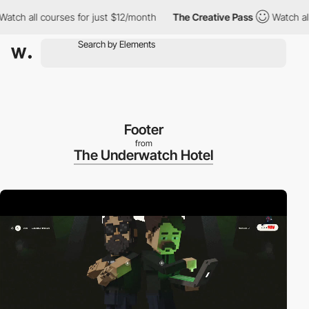
all courses for just $12/month
The Creative Pass
Watch all cour
Footer
from
The Underwatch Hotel