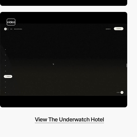
video
View The Underwatch Hotel