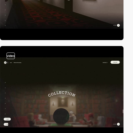
video