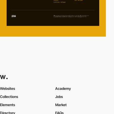
Websites
Academy
Collections
Jobs
Elements
Market
Directory
FAQs