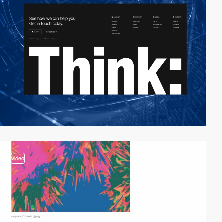
video