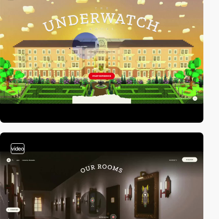
video