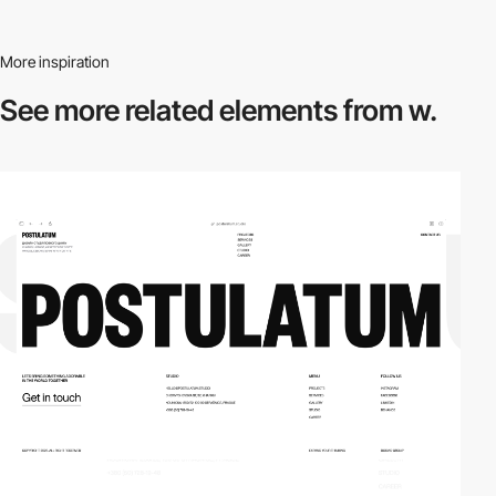
More inspiration
See more related
elements from w.