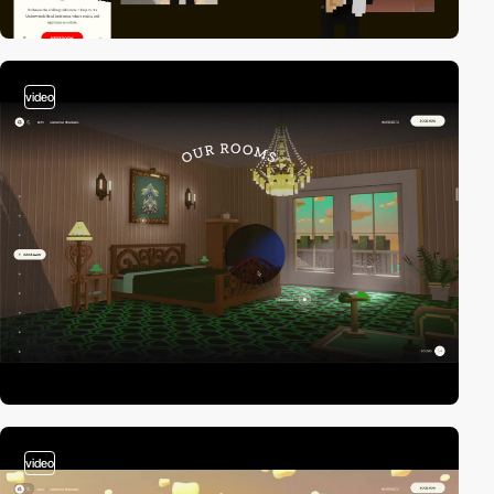
video
video