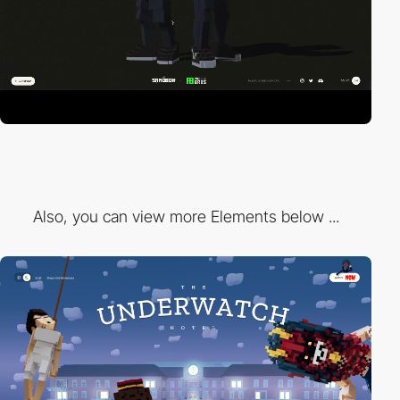
Also, you can view more Elements below ...