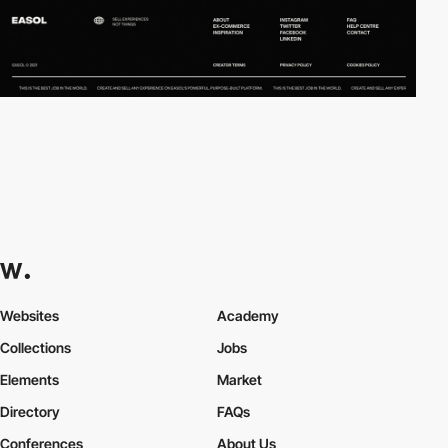
Websites
Academy
Collections
Jobs
Elements
Market
Directory
FAQs
Conferences
About Us