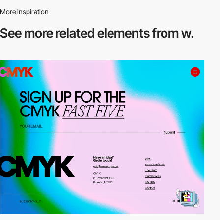
More inspiration
See more related
elements from w.