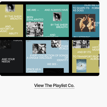
2
View The Playlist Co.