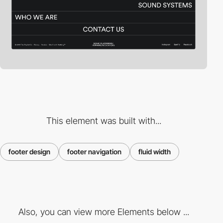
This element was built with...
footer design
footer navigation
fluid width
Also, you can view more Elements below ...