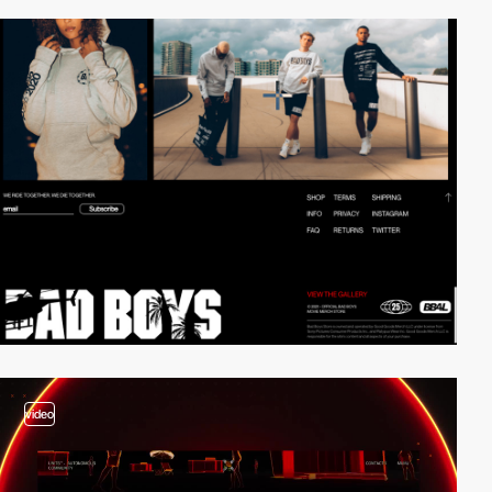
video