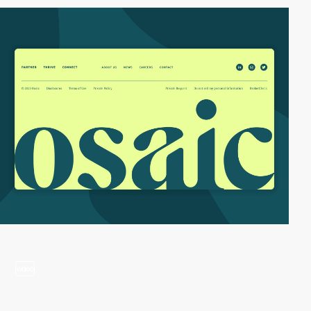
video