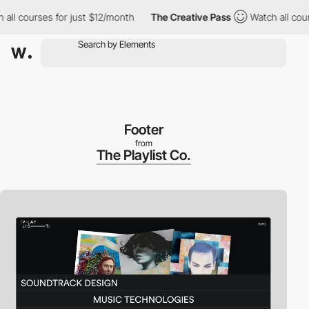
 courses for just $12/month
The Creative Pass
Watch all courses 
Footer
from
The Playlist Co.