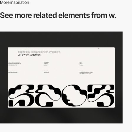
More inspiration
See more related
elements from w.