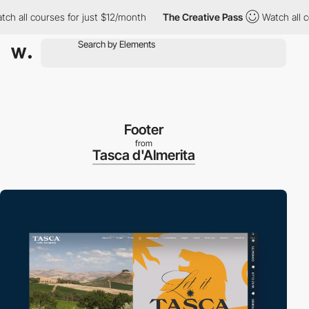
 courses for just $12/month
The Creative Pass
Watch all courses 
Footer
from
Tasca d'Almerita