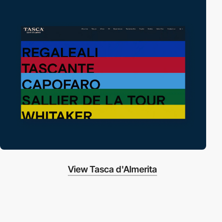
View Tasca d'Almerita