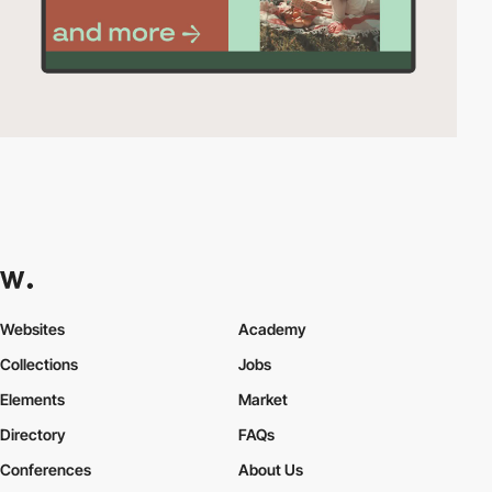
Websites
Academy
Collections
Jobs
Elements
Market
Directory
FAQs
Conferences
About Us