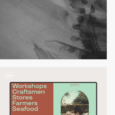
video