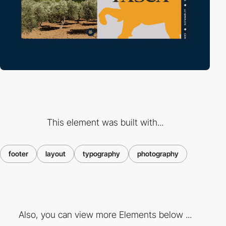
This element was built with...
footer
layout
typography
photography
Also, you can view more Elements below ...