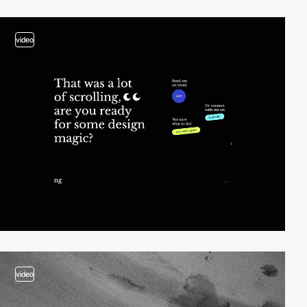
video
video