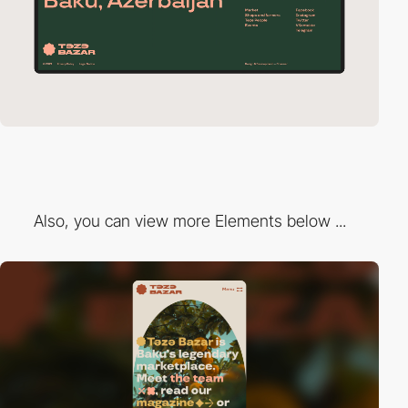
Also, you can view more Elements below ...