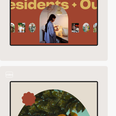
video