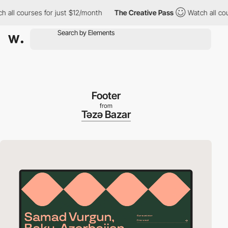
urses for just $12/month
The Creative Pass
Watch all courses fo
Footer
from
Təzə Bazar