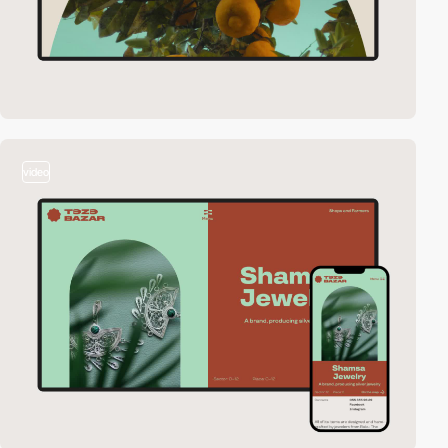
video