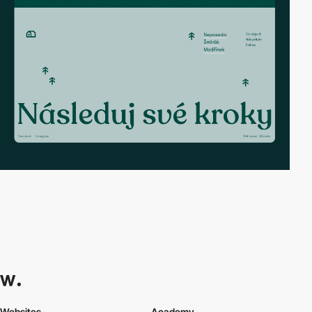
Websites
Academy