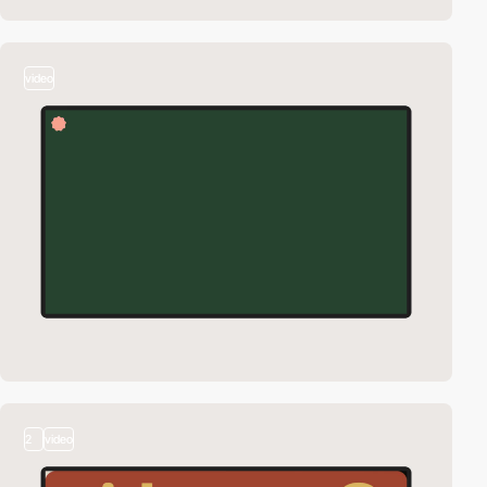
video
2
video