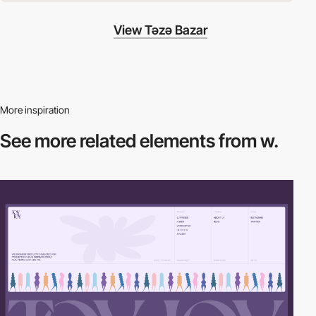
View Təzə Bazar
More inspiration
See more related
elements from w.