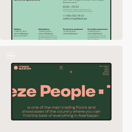
video