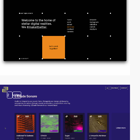
2
video