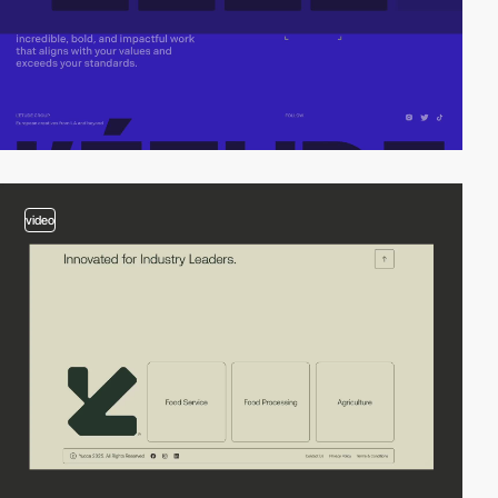
video