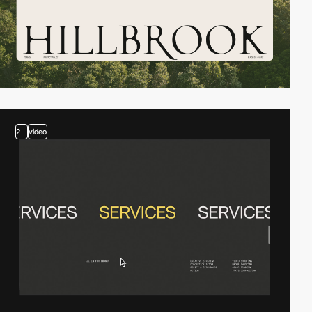
2
video