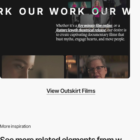
View Outskirt Films
More inspiration
See more related
elements from w.