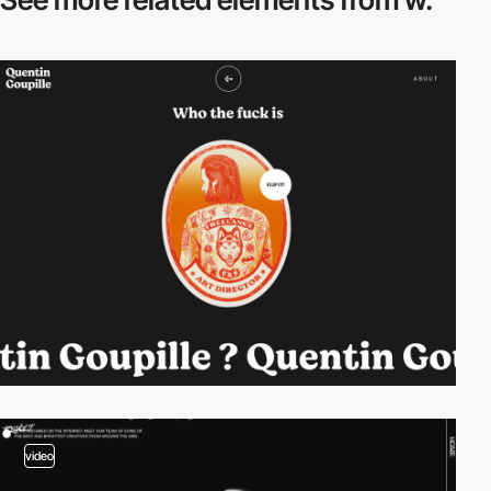
video