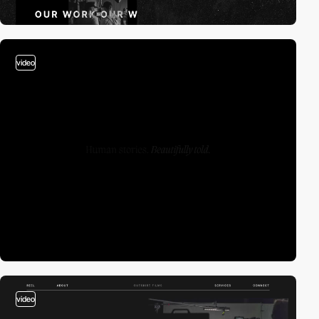
video
video