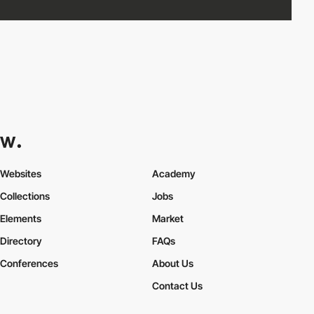
Websites
Academy
Collections
Jobs
Elements
Market
Directory
FAQs
Conferences
About Us
Contact Us