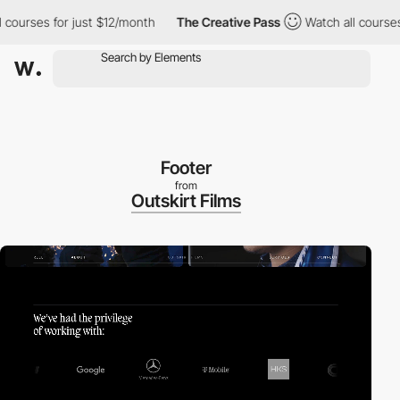
rses for just $12/month
The Creative Pass
Watch all courses for
Footer
from
Outskirt Films