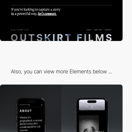
Also, you can view more Elements below ...