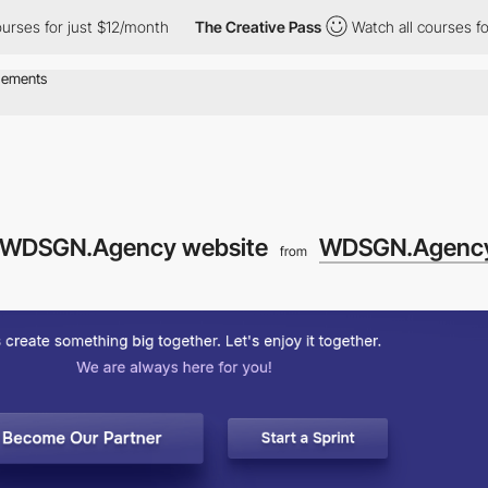
or just $12/month
The Creative Pass
Watch all courses for just 
he WDSGN.Agency website
WDSGN.Agenc
from