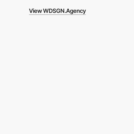
View WDSGN.Agency