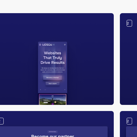
2
2
2