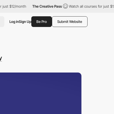
$12/month
The Creative Pass
Watch all courses for just $12/mont
Log in
Sign Up
Be Pro
Submit Website
y