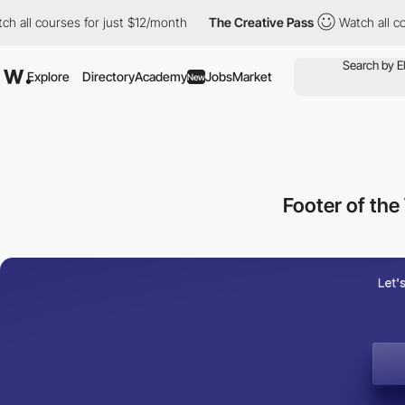
ourses for just $12/month
The Creative Pass
Watch all courses f
Explore
Directory
Academy
Jobs
Market
New
Footer of t