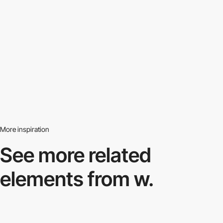
More inspiration
See more related
elements from w.