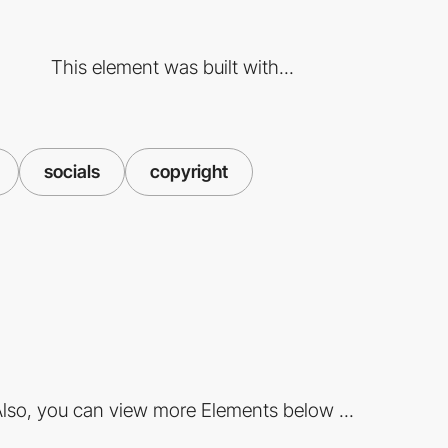
This element was built with...
socials
copyright
lso, you can view more Elements below ...