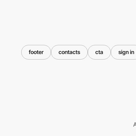
footer
contacts
cta
sign in
A