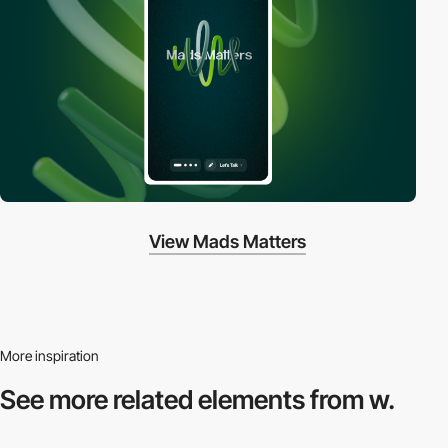
View Mads Matters
More inspiration
See more related
elements from w.