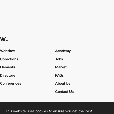
Websites
Academy
Collections
Jobs
Elements
Market
Directory
FAQs
Conferences
About Us
Contact Us
This website uses cookies to ensure you get the best
Cookies Policy
Legal Terms
Privacy Policy