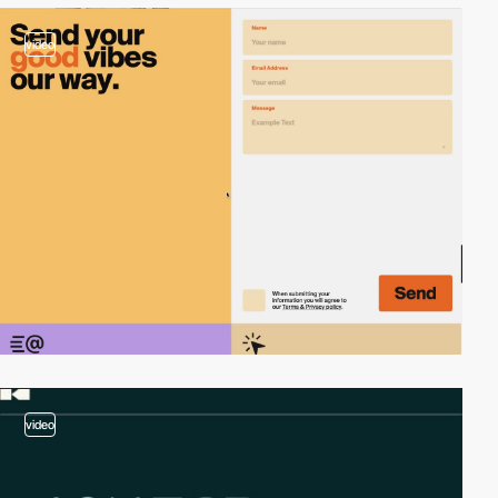
video
video