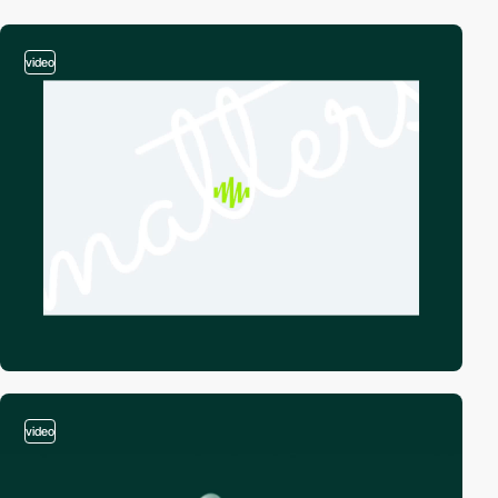
video
video