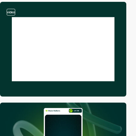
video