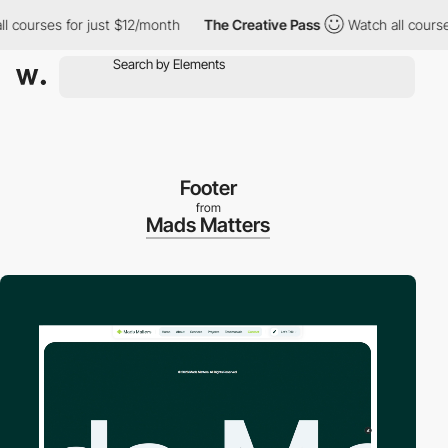
ourses for just $12/month
The Creative Pass
Watch all courses f
Footer
from
Mads Matters