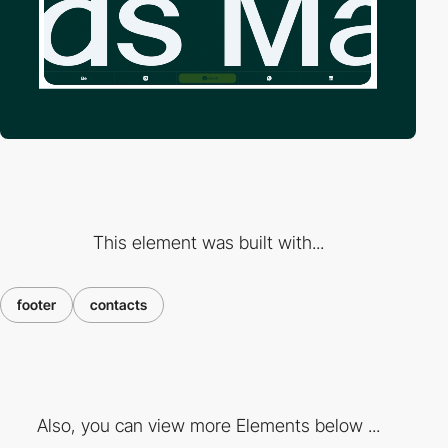
This element was built with...
footer
contacts
Also, you can view more Elements below ...