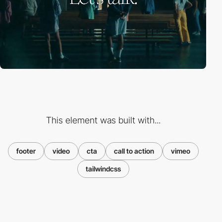
This element was built with...
footer
video
cta
call to action
vimeo
tailwindcss