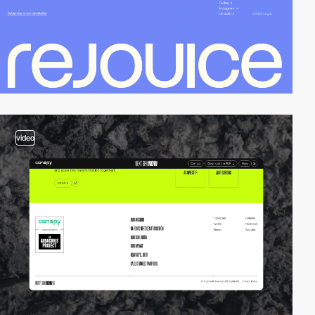
video