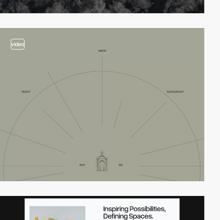
video