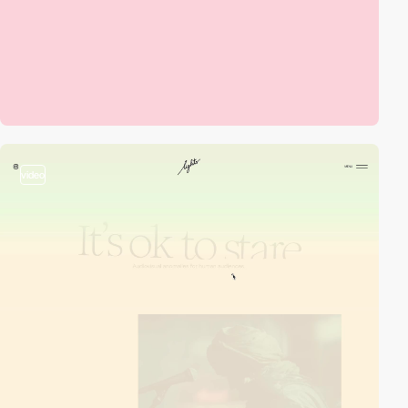
video