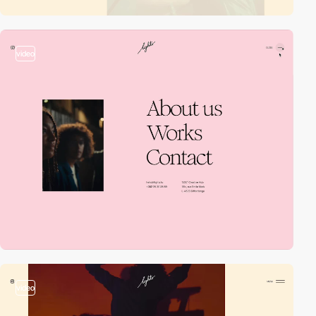
video
video