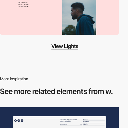
View Lights
More inspiration
See more related
elements from w.