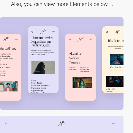
Also, you can view more Elements below ...