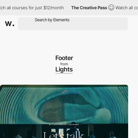
l courses for just $12/month
The Creative Pass
Watch all course
Footer
from
Lights