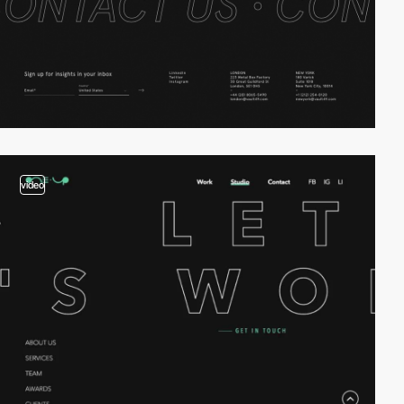
video