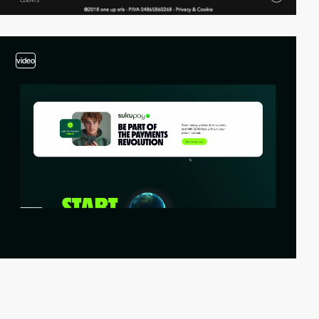
video