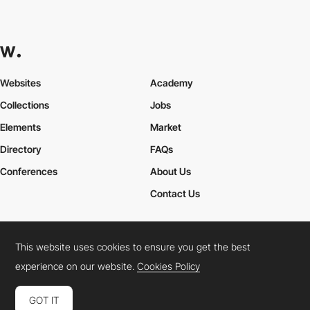
Websites
Academy
Collections
Jobs
Elements
Market
Directory
FAQs
Conferences
About Us
Contact Us
This website uses cookies to ensure you get the best
Cookies Policy
Legal Terms
Privacy Policy
experience on our website.
Cookies Policy
Connect:
Instagram
LinkedIn
Twitter
Facebook
YouTube
TikTok
Pinterest
GOT IT