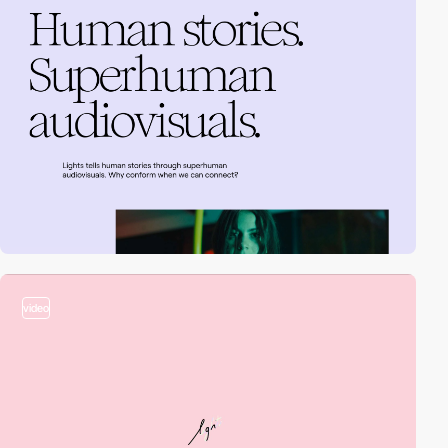
video