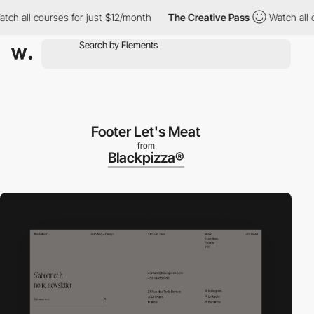
all courses for just $12/month
The Creative Pass
Watch all cour
Footer Let's Meat
from
Blackpizza®