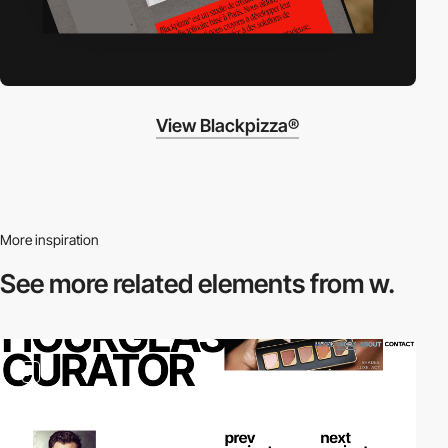
View Blackpizza®
More inspiration
See more related
elements from w.
2