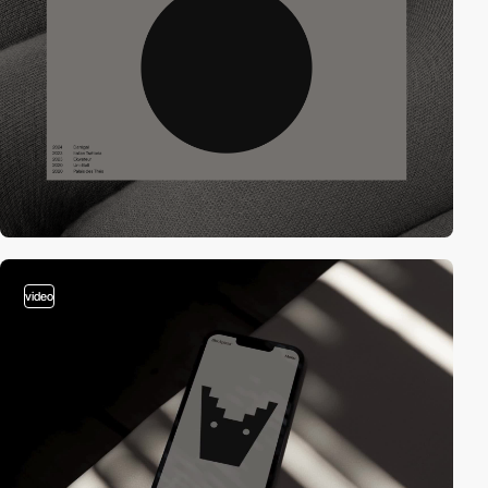
video