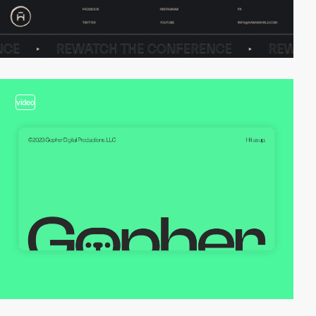
video