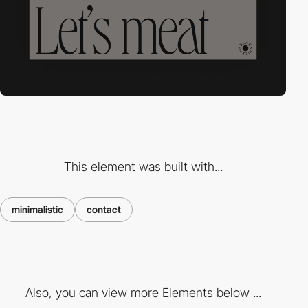
This element was built with...
minimalistic
contact
Also, you can view more Elements below ...