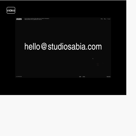
video