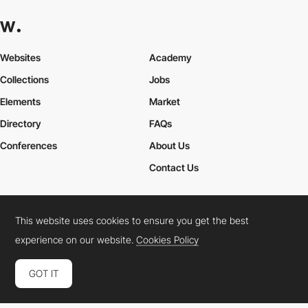
Websites
Academy
Collections
Jobs
Elements
Market
Directory
FAQs
Conferences
About Us
Contact Us
This website uses cookies to ensure you get the best
Cookies Policy
Legal Terms
Privacy Policy
experience on our website.
Cookies Policy
Connect:
Instagram
LinkedIn
Twitter
Facebook
YouTube
TikTok
Pinterest
GOT IT