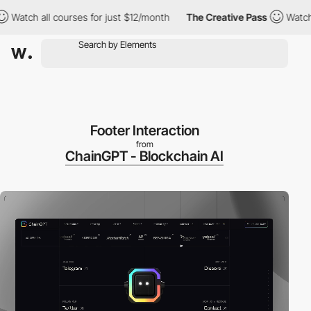
tch all courses for just $12/month
The Creative Pass
Watch all 
Footer Interaction
from
ChainGPT - Blockchain AI