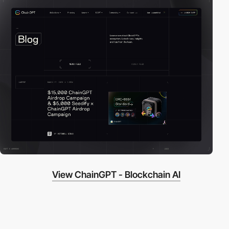
View ChainGPT - Blockchain AI