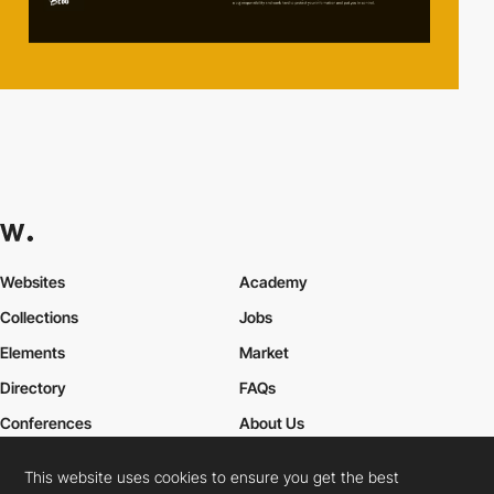
Websites
Academy
Collections
Jobs
Elements
Market
Directory
FAQs
Conferences
About Us
Contact Us
This website uses cookies to ensure you get the best