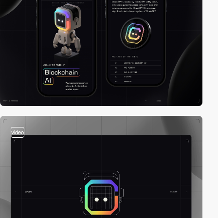
video