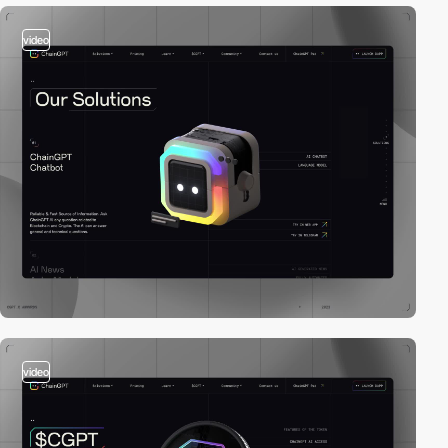
video
video