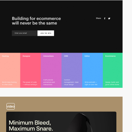
video