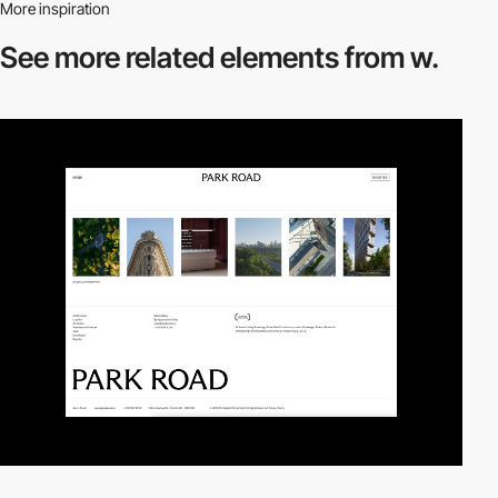
More inspiration
See more related
elements from w.