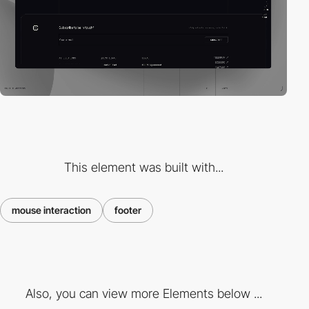
This element was built with...
mouse interaction
footer
Also, you can view more Elements below ...