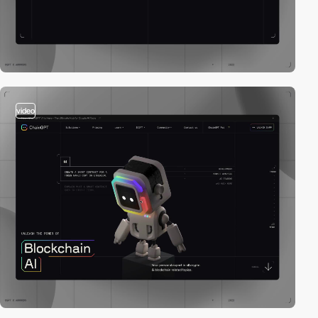
video