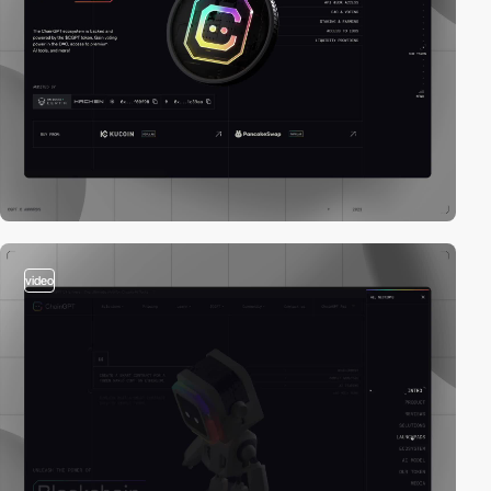
video