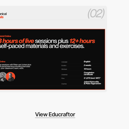
View Educraftor