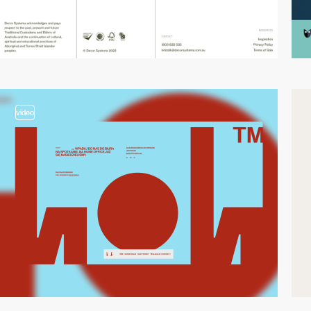
video