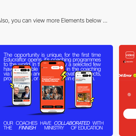
lso, you can view more Elements below ...
video