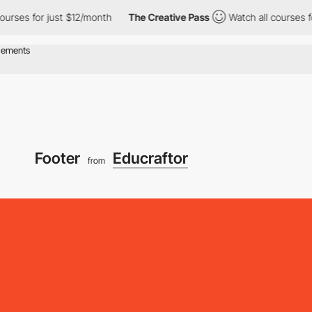
s for just $12/month
The Creative Pass
Watch all courses for ju
Footer
Educraftor
from