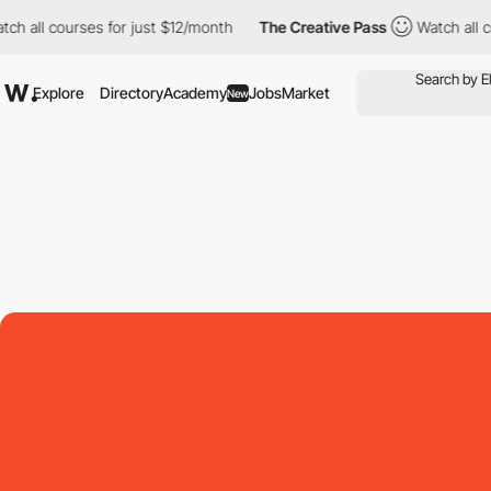
l courses for just $12/month
The Creative Pass
Watch all course
Explore
Directory
Academy
Jobs
Market
New