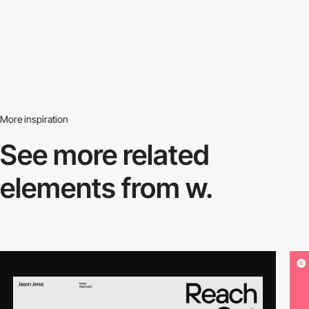
More inspiration
See more related
elements from w.