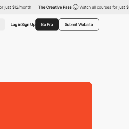
st $12/month
The Creative Pass
Watch all courses for just $12/m
Log in
Sign Up
Be Pro
Submit Website