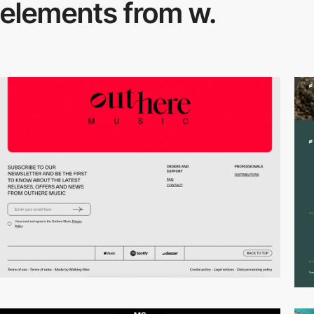
elements from w.