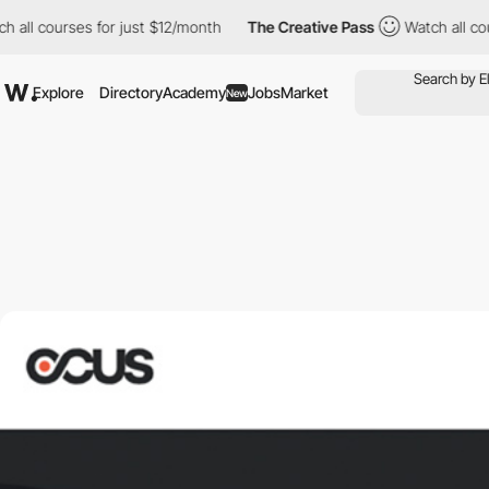
h all courses for just $12/month
The Creative Pass
Watch all cou
Explore
Directory
Academy
Jobs
Market
New