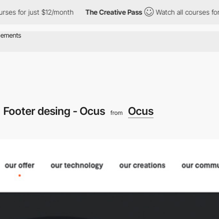
rses for just $12/month
The Creative Pass
Watch all courses for
Footer desing - Ocus
Ocus
from