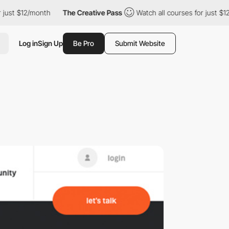
 just $12/month
The Creative Pass
Watch all courses for just $1
Log in
Sign Up
Be Pro
Submit Website