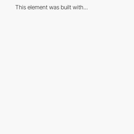
This element was built with...