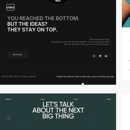
video