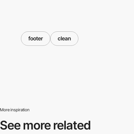
footer
clean
More inspiration
See more related