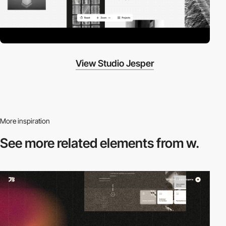
View Studio Jesper
More inspiration
See more related
elements from w.