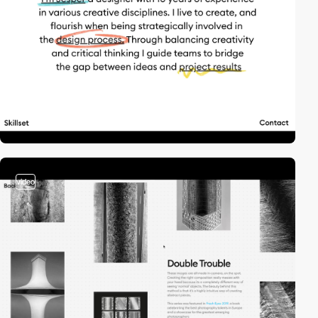
video