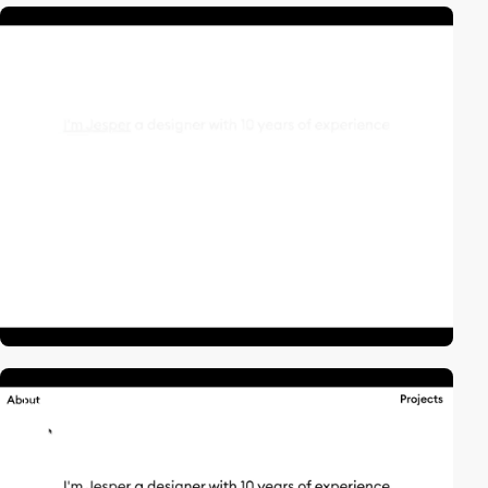
video
video