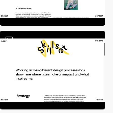
video