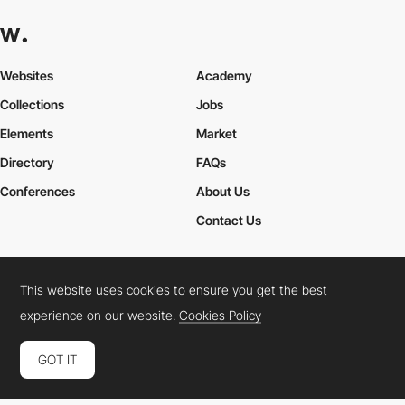
Websites
Academy
Collections
Jobs
Elements
Market
Directory
FAQs
Conferences
About Us
Contact Us
This website uses cookies to ensure you get the best
Cookies Policy
Legal Terms
Privacy Policy
experience on our website.
Cookies Policy
Connect:
Instagram
LinkedIn
Twitter
Facebook
YouTube
TikTok
Pinterest
GOT IT