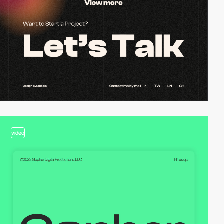
video