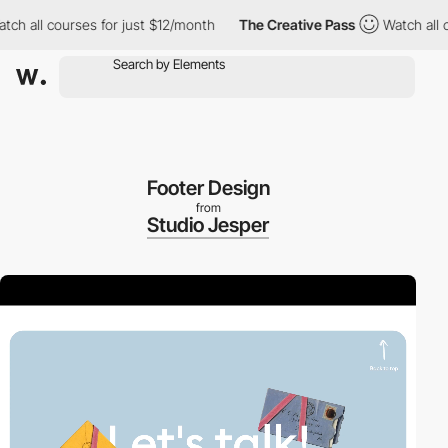
ll courses for just $12/month
The Creative Pass
Watch all cours
Footer Design
from
Studio Jesper