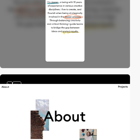
2
video