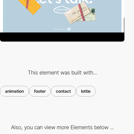
This element was built with...
animation
footer
contact
lottie
Also, you can view more Elements below ...