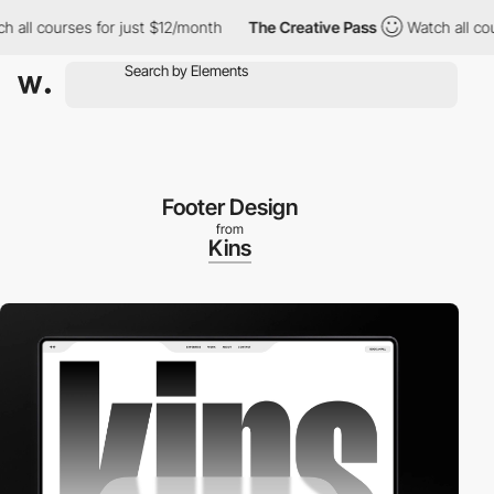
ll courses for just $12/month
The Creative Pass
Watch all cours
Footer Design
from
Kins