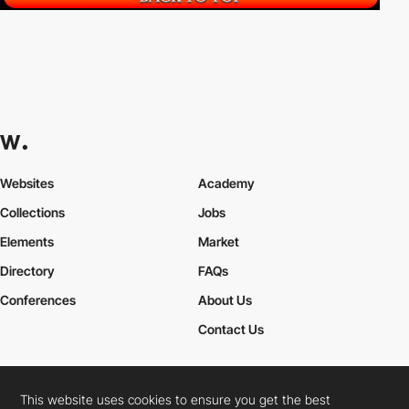
Websites
Academy
Collections
Jobs
Elements
Market
Directory
FAQs
Conferences
About Us
Contact Us
This website uses cookies to ensure you get the best
Cookies Policy
Legal Terms
Privacy Policy