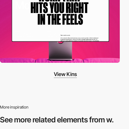
View Kins
More inspiration
See more related
elements from w.