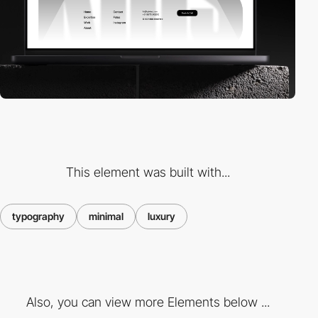
This element was built with...
typography
minimal
luxury
Also, you can view more Elements below ...