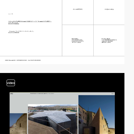
video