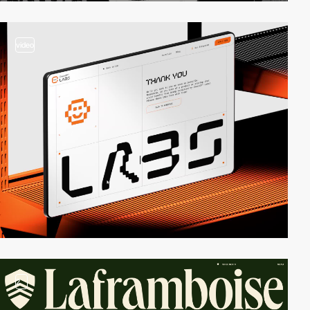
video
2