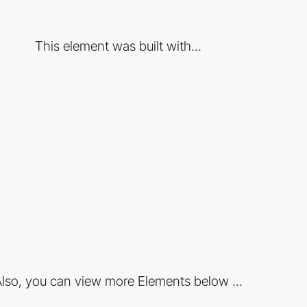
This element was built with...
lso, you can view more Elements below ...