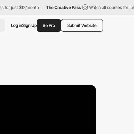
st $12/month
The Creative Pass
Watch all courses for just $12/m
Log in
Sign Up
Be Pro
Submit Website