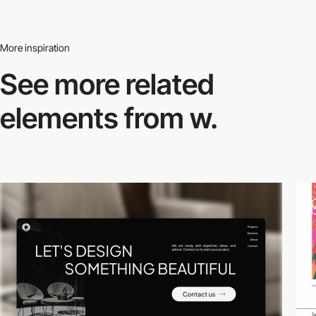
More inspiration
See more related
elements from w.