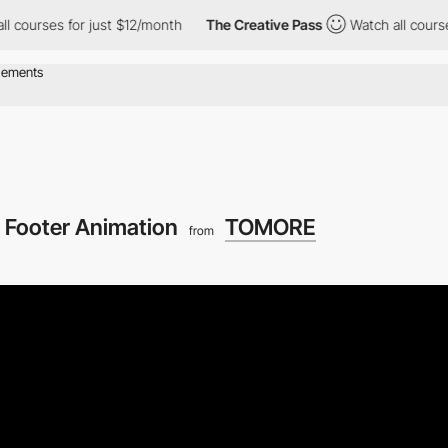
s for just $12/month
The Creative Pass
Watch all courses for ju
Footer Animation
TOMORE
from