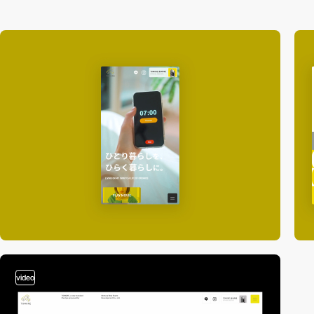
video