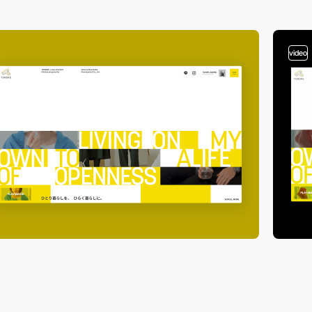
video