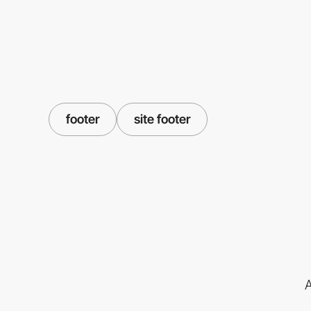
footer
site footer
A