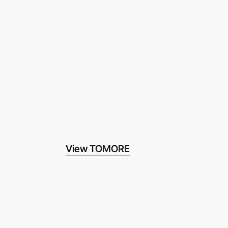
View TOMORE