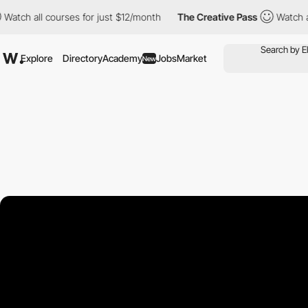
ll courses for just $12/month
The Creative Pass
Watch all course
Explore
Directory
Academy
Jobs
Market
New