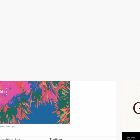
video